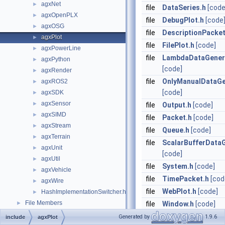
agxNet
►
file
DataSeries.h
[code
agxOpenPLX
►
file
DebugPlot.h
[code
agxOSG
►
file
DescriptionPacket
agxPlot
►
file
FilePlot.h
[code]
agxPowerLine
►
file
LambdaDataGener
agxPython
►
[code]
agxRender
►
file
OnlyManualDataGe
agxROS2
►
[code]
agxSDK
►
agxSensor
►
file
Output.h
[code]
agxSIMD
►
file
Packet.h
[code]
agxStream
►
file
Queue.h
[code]
agxTerrain
►
file
ScalarBufferDataG
agxUnit
►
[code]
agxUtil
►
file
System.h
[code]
agxVehicle
►
file
TimePacket.h
[cod
agxWire
►
file
WebPlot.h
[code]
HashImplementationSwitcher.h
►
File Members
►
file
Window.h
[code]
Generated by
1.9.6
include
agxPlot