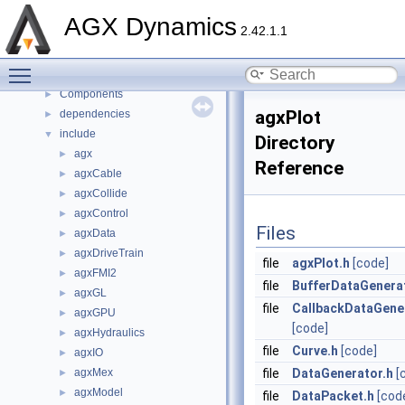
Namespaces
►
AGX Dynamics
2.42.1.1
Classes
►
Files
▼
Toggle main menu visibility
File List
▼
Components
►
agxPlot
dependencies
►
include
▼
Directory
agx
►
Reference
agxCable
►
agxCollide
►
agxControl
►
Files
agxData
►
agxDriveTrain
►
file
agxPlot.h
[code]
agxFMI2
►
file
BufferDataGenera
agxGL
►
file
CallbackDataGene
agxGPU
►
[code]
agxHydraulics
►
file
Curve.h
[code]
agxIO
►
agxMex
file
DataGenerator.h
[
►
agxModel
►
file
DataPacket.h
[cod