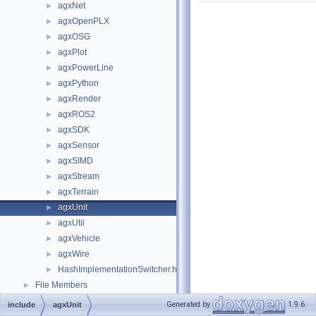
agxNet
►
agxOpenPLX
►
agxOSG
►
agxPlot
►
agxPowerLine
►
agxPython
►
agxRender
►
agxROS2
►
agxSDK
►
agxSensor
►
agxSIMD
►
agxStream
►
agxTerrain
►
agxUnit
►
agxUtil
►
agxVehicle
►
agxWire
►
HashImplementationSwitcher.h
►
File Members
►
Generated by
1.9.6
include
agxUnit