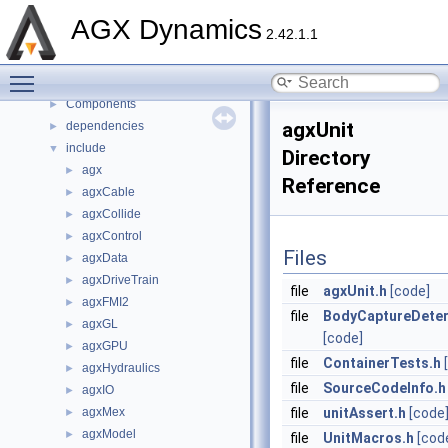
Namespaces
►
AGX Dynamics
2.42.1.1
Classes
►
Files
▼
Toggle main menu visibility
File List
▼
Components
►
agxUnit
dependencies
►
include
▼
Directory
agx
►
Reference
agxCable
►
agxCollide
►
agxControl
►
Files
agxData
►
agxDriveTrain
►
file
agxUnit.h
[code]
agxFMI2
►
file
BodyCaptureDeter
agxGL
►
[code]
agxGPU
►
file
ContainerTests.h
agxHydraulics
►
file
SourceCodeInfo.h
agxIO
►
agxMex
file
unitAssert.h
[code
►
agxModel
►
file
UnitMacros.h
[cod