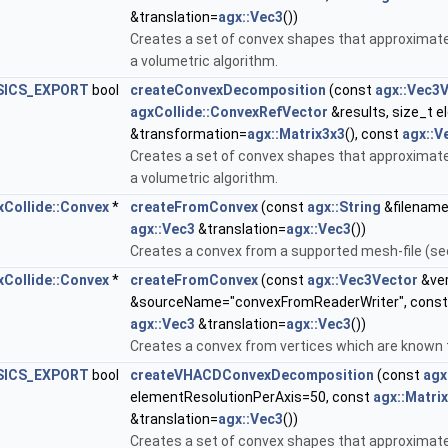
&translation=
agx::Vec3
())
Creates a set of convex shapes that approximate
a volumetric algorithm.
SICS_EXPORT
bool
createConvexDecomposition
(const
agx::Vec3
agxCollide::ConvexRefVector
&results, size_t 
&transformation=
agx::Matrix3x3
(), const
agx::V
Creates a set of convex shapes that approximate
a volumetric algorithm.
xCollide::Convex
*
createFromConvex
(const
agx::String
&filename
agx::Vec3
&translation=
agx::Vec3
())
Creates a convex from a supported mesh-file (se
xCollide::Convex
*
createFromConvex
(const
agx::Vec3Vector
&ver
&sourceName="convexFromReaderWriter", cons
agx::Vec3
&translation=
agx::Vec3
())
Creates a convex from vertices which are known 
SICS_EXPORT
bool
createVHACDConvexDecomposition
(const
agx
elementResolutionPerAxis=50, const
agx::Matri
&translation=
agx::Vec3
())
Creates a set of convex shapes that approximate