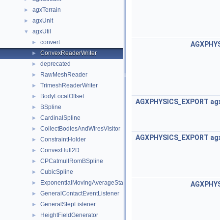
agxTerrain
►
agxUnit
►
agxUtil
▼
convert
►
AGXPHY
ConvexReaderWriter
►
deprecated
►
RawMeshReader
►
TrimeshReaderWriter
►
BodyLocalOffset
►
AGXPHYSICS_EXPORT
ag
BSpline
►
CardinalSpline
►
CollectBodiesAndWiresVisitor
►
AGXPHYSICS_EXPORT
ag
ConstraintHolder
►
ConvexHull2D
►
CPCatmullRomBSpline
►
CubicSpline
►
ExponentialMovingAverageStatistic
►
AGXPHY
GeneralContactEventListener
►
GeneralStepListener
►
HeightFieldGenerator
►