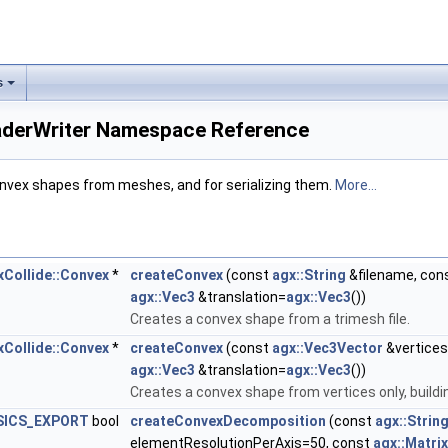
s
aderWriter Namespace Reference
onvex shapes from meshes, and for serializing them.
More...
xCollide::Convex
*
createConvex
(const
agx::String
&filename, con
agx::Vec3
&translation=
agx::Vec3
())
Creates a convex shape from a trimesh file.
xCollide::Convex
*
createConvex
(const
agx::Vec3Vector
&vertices
agx::Vec3
&translation=
agx::Vec3
())
Creates a convex shape from vertices only, buildin
SICS_EXPORT
bool
createConvexDecomposition
(const
agx::Strin
elementResolutionPerAxis=50, const
agx::Matri