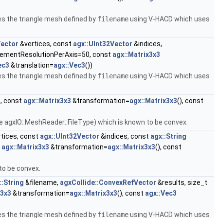
s the triangle mesh defined by
filename
using V-HACD which uses
Vector
&vertices, const
agx::UInt32Vector
&indices,
elementResolutionPerAxis=50, const
agx::Matrix3x3
ec3
&translation=
agx::Vec3
())
s the triangle mesh defined by
filename
using V-HACD which uses
, const
agx::Matrix3x3
&transformation=
agx::Matrix3x3
(), const
e agxIO::MeshReader::FileType) which is known to be convex.
tices, const
agx::UInt32Vector
&indices, const
agx::String
t
agx::Matrix3x3
&transformation=
agx::Matrix3x3
(), const
to be convex.
::String
&filename,
agxCollide::ConvexRefVector
&results, size_t
x3x3
&transformation=
agx::Matrix3x3
(), const
agx::Vec3
s the triangle mesh defined by
filename
using V-HACD which uses