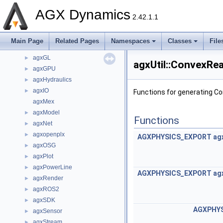
agxControl
►
AGX Dynamics
agxCore
►
2.42.1.1
agxData
►
agxDriveTrain
►
Main Page
Related Pages
Namespaces
Classes
File
agxFMI2
►
agxGL
►
agxUtil::ConvexRe
agxGPU
►
agxHydraulics
►
agxIO
►
Functions for generating C
agxMex
agxModel
►
Functions
agxNet
►
agxopenplx
►
AGXPHYSICS_EXPORT
ag
agxOSG
►
agxPlot
►
agxPowerLine
►
AGXPHYSICS_EXPORT
ag
agxRender
►
agxROS2
►
agxSDK
►
AGXPHY
agxSensor
►
agxStream
►