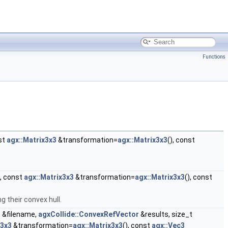
Functions
st
agx::Matrix3x3
&transformation=
agx::Matrix3x3
(), const
, const
agx::Matrix3x3
&transformation=
agx::Matrix3x3
(), const
g their convex hull.
g
&filename,
agxCollide::ConvexRefVector
&results, size_t
x3x3
&transformation=
agx::Matrix3x3
(), const
agx::Vec3