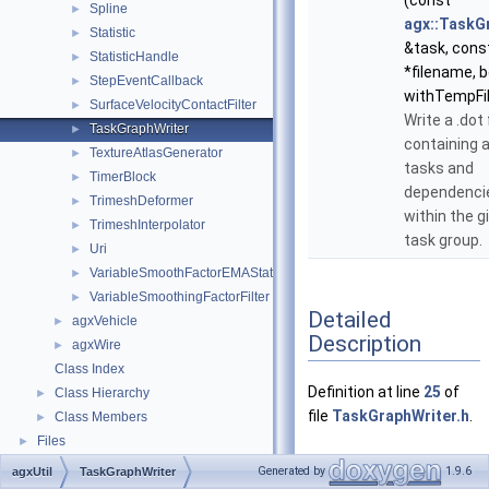
(const
Spline
►
agx::TaskG
Statistic
►
&task, cons
StatisticHandle
►
*filename, b
StepEventCallback
►
withTempFil
SurfaceVelocityContactFilter
►
Write a .dot 
TaskGraphWriter
►
containing a
TextureAtlasGenerator
►
tasks and
TimerBlock
►
dependenci
TrimeshDeformer
►
within the g
TrimeshInterpolator
►
task group.
Uri
►
VariableSmoothFactorEMAStatistic
►
VariableSmoothingFactorFilter
►
Detailed
agxVehicle
►
Description
agxWire
►
Class Index
Definition at line
25
of
Class Hierarchy
►
file
TaskGraphWriter.h
.
Class Members
►
Files
►
Generated by
1.9.6
agxUtil
TaskGraphWriter
Member