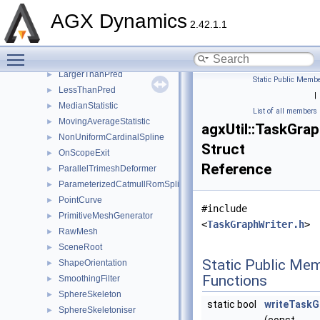
GeneralStepListener
►
AGX Dynamics
2.42.1.1
HeightFieldGenerator
►
HermiteSpline
►
Toggle main menu visibility
JumpRequestWireOption
►
LargerThanPred
►
Static Public Membe
LessThanPred
►
|
MedianStatistic
►
List of all members
MovingAverageStatistic
►
agxUtil::TaskGra
NonUniformCardinalSpline
►
Struct
OnScopeExit
►
Reference
ParallelTrimeshDeformer
►
ParameterizedCatmullRomSpline
►
PointCurve
►
#include
PrimitiveMeshGenerator
►
<
TaskGraphWriter.h
>
RawMesh
►
SceneRoot
►
Static Public Me
ShapeOrientation
►
Functions
SmoothingFilter
►
SphereSkeleton
►
static bool
writeTaskG
SphereSkeletoniser
►