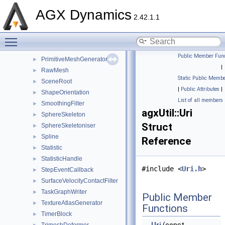
NonUniformCardinalSpline
►
AGX Dynamics
OnScopeExit
►
2.42.1.1
ParallelTrimeshDeformer
►
Toggle main menu visibility
ParameterizedCatmullRomSpline
►
PointCurve
►
Public Member Func
PrimitiveMeshGenerator
►
|
RawMesh
►
Static Public Membe
SceneRoot
►
|
Public Attributes
|
ShapeOrientation
►
List of all members
SmoothingFilter
►
agxUtil::Uri
SphereSkeleton
►
Struct
SphereSkeletoniser
►
Spline
►
Reference
Statistic
►
StatisticHandle
►
#include <
Uri.h
>
StepEventCallback
►
SurfaceVelocityContactFilter
►
TaskGraphWriter
►
Public Member
TextureAtlasGenerator
►
Functions
TimerBlock
►