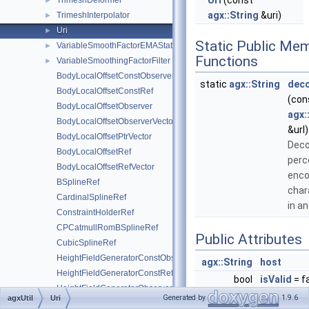
Uri
(const
TrimeshDeformer
►
agx::String
&uri)
TrimeshInterpolator
►
Uri
►
Static Public Me
VariableSmoothFactorEMAStatistic
►
Functions
VariableSmoothingFactorFilter
►
BodyLocalOffsetConstObserver
static
agx::String
dec
BodyLocalOffsetConstRef
(con
BodyLocalOffsetObserver
agx:
BodyLocalOffsetObserverVector
&url)
BodyLocalOffsetPtrVector
Dec
BodyLocalOffsetRef
perc
BodyLocalOffsetRefVector
enc
BSplineRef
char
CardinalSplineRef
in an
ConstraintHolderRef
CPCatmullRomBSplineRef
Public Attributes
CubicSplineRef
HeightFieldGeneratorConstObserver
agx::String
host
HeightFieldGeneratorConstRef
bool
isValid
= f
HeightFieldGeneratorObserver
agx::String
parameter
Generated by
1.9.6
agxUtil
Uri
HeightFieldGeneratorRef