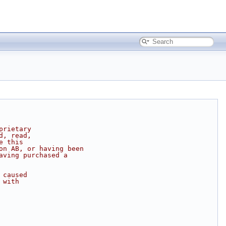
prietary
d, read,
e this
on AB, or having been
aving purchased a
 caused
 with