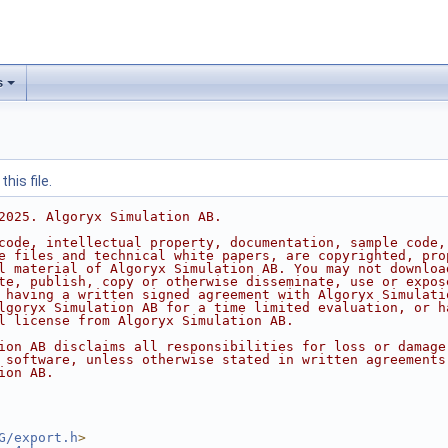
s
his file.
2025. Algoryx Simulation AB.
code, intellectual property, documentation, sample code,
e files and technical white papers, are copyrighted, pro
l material of Algoryx Simulation AB. You may not downloa
te, publish, copy or otherwise disseminate, use or expos
 having a written signed agreement with Algoryx Simulati
lgoryx Simulation AB for a time limited evaluation, or h
l license from Algoryx Simulation AB.
ion AB disclaims all responsibilities for loss or damage
 software, unless otherwise stated in written agreements
ion AB.
G/export.h
>