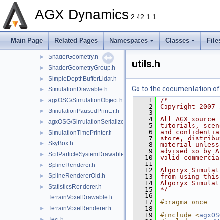
RigidBodyTrajectoryDrawable.h
►
AGX Dynamics
RockGenerator.h
►
2.42.1.1
ScalarColorMap.h
►
SCCameraManipulator.h
►
Main Page
Related Pages
Namespaces
Classes
File
SceneDecorator.h
►
ShaderGeometry.h
►
utils.h
ShaderGeometryGroup.h
►
SimpleDepthBufferLidar.h
►
Go to the documentation of t
SimulationDrawable.h
►
    1
/*
agxOSG/SimulationObject.h
►
    2
Copyright 2007-
SimulationPausedPrinter.h
►
    3
    4
All AGX source 
agxOSG/SimulationSerializer.h
►
    5
tutorials, scen
    6
and confidentia
SimulationTimePrinter.h
►
    7
store, distribu
SkyBox.h
►
    8
material unless
    9
advised so by A
SoilParticleSystemDrawable.h
►
   10
valid commercia
   11
SplineRenderer.h
►
   12
Algoryx Simulat
SplineRendererOld.h
►
   13
from using this
   14
Algoryx Simulat
StatisticsRenderer.h
►
   15
*/
   16
TerrainVoxelDrawable.h
   17
#pragma once
TerrainVoxelRenderer.h
   18
►
   19
#include <
agxOS
Text.h
►