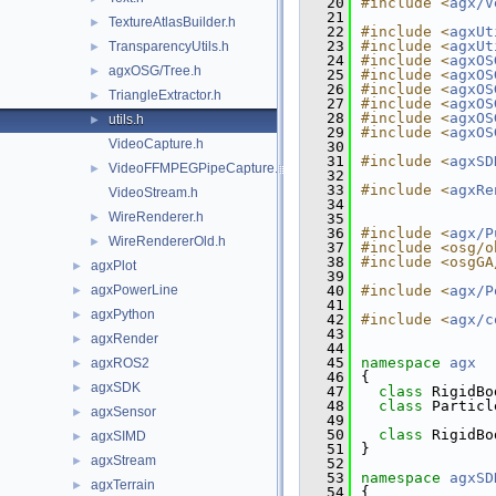
   20
#include <
agx/V
   21
TextureAtlasBuilder.h
►
   22
#include <
agxUt
   23
#include <
agxUt
TransparencyUtils.h
►
   24
#include <
agxOS
agxOSG/Tree.h
►
   25
#include <
agxOS
   26
#include <
agxOS
TriangleExtractor.h
►
   27
#include <
agxOS
   28
#include <
agxOS
utils.h
►
   29
#include <
agxOS
VideoCapture.h
   30
   31
#include <
agxSD
VideoFFMPEGPipeCapture.h
►
   32
   33
#include <
agxRe
VideoStream.h
   34
WireRenderer.h
►
   35
   36
#include <
agx/P
WireRendererOld.h
►
   37
#include <osg/o
   38
#include <osgGA
agxPlot
►
   39
agxPowerLine
   40
#include <
agx/P
►
   41
agxPython
►
   42
#include <
agx/c
   43
agxRender
►
   44
   45
namespace 
agx
agxROS2
►
   46
{
agxSDK
►
   47
class 
RigidBo
   48
class 
Particl
agxSensor
►
   49
   50
class 
RigidBo
agxSIMD
►
   51
}
agxStream
►
   52
   53
namespace 
agxSD
agxTerrain
►
   54
{