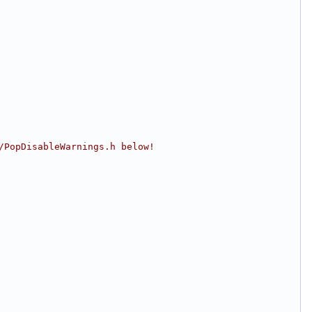
/PopDisableWarnings.h below!