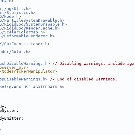
ec4.h
>
il/agxUtil.h
>
il/Statistic.h
>
G/Node.h
>
G/ParticleSystemDrawable.h
>
G/RigidBodySystemDrawable.h
>
G/RigidBodyRenderCache.h
>
G/ScalarColorMap.h
>
G/DeformableRenderer.h
>
K/GuiEventListener.h
>
nder/Color.h
>
ushDisableWarnings.h
>
// Disabling warnings. Include agx
bserver_ptr>
/NodeTrackerManipulator>
opDisableWarnings.h
>
// End of disabled warnings.
onfig/AGX_USE_AGXTERRAIN.h
>
dy;
eSystem;
dyEmitter;
K