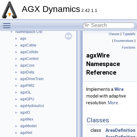
API Reference
►
AGX Dynamics
2.42.1.1
Tutorials
►
Deprecated List
Toggle main menu visibility
Namespaces
▼
Namespace List
▼
Classes
|
Typedefs
agx
►
|
Enumerations
|
agxCable
►
Functions
agxCollide
►
agxWire
agxControl
►
Namespace
agxCore
►
Reference
agxData
►
agxDriveTrain
►
agxFMI2
►
Implements a
Wire
agxGL
►
model with adaptive
agxGPU
►
resolution.
More...
agxHydraulics
►
agxIO
►
Classes
agxMex
agxModel
►
class
AreaDefinition
agxNet
►