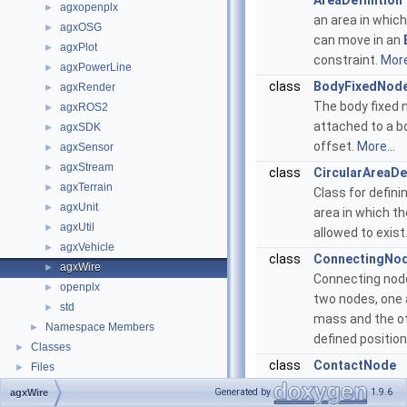
AreaDefinition
agxopenplx
►
an area in whic
agxOSG
►
can move in an
agxPlot
►
constraint.
More
agxPowerLine
►
class
BodyFixedNod
agxRender
►
The body fixed 
agxROS2
►
attached to a b
agxSDK
►
offset.
More...
agxSensor
►
agxStream
►
class
CircularAreaDe
agxTerrain
►
Class for definin
agxUnit
►
area in which th
agxUtil
►
allowed to exist
agxVehicle
►
class
ConnectingNo
agxWire
►
Connecting nod
openplx
►
two nodes, one 
std
►
mass and the ot
Namespace Members
►
defined position
Classes
►
class
ContactNode
Files
►
Contact node cl
Generated by
1.9.6
agxWire
that, currently, i