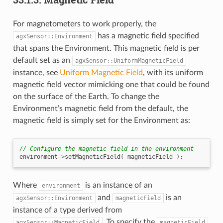
For magnetometers to work properly, the
has a magnetic field specified
agxSensor::Environment
that spans the Environment. This magnetic field is per
default set as an
agxSensor::UniformMagneticField
instance, see
Uniform Magnetic Field
, with its uniform
magnetic field vector mimicking one that could be found
on the surface of the Earth. To change the
Environment’s magnetic field from the default, the
magnetic field is simply set for the Environment as:
// Configure the magnetic field in the environment
environment
->
setMagneticField
(
magneticField
);
Where
is an instance of an
environment
and
is an
agxSensor::Environment
magneticField
instance of a type derived from
. To specify the
agxSensor::MagneticField
magneticField