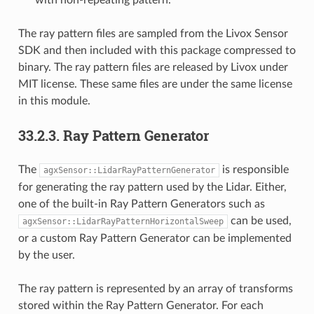
with non-repeating pattern.
The ray pattern files are sampled from the Livox Sensor
SDK and then included with this package compressed to
binary. The ray pattern files are released by Livox under
MIT license. These same files are under the same license
in this module.
33.2.3.
Ray Pattern Generator
The
is responsible
agxSensor::LidarRayPatternGenerator
for generating the ray pattern used by the Lidar. Either,
one of the built-in Ray Pattern Generators such as
can be used,
agxSensor::LidarRayPatternHorizontalSweep
or a custom Ray Pattern Generator can be implemented
by the user.
The ray pattern is represented by an array of transforms
stored within the Ray Pattern Generator. For each