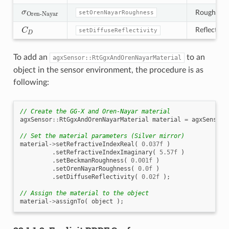
σ
Oren-Nayar
Roughness 
setOrenNayarRoughness
C
D
Reflectivit
setDiffuseReflectivity
To add an
to an
agxSensor::RtGgxAndOrenNayarMaterial
object in the sensor environment, the procedure is as
following:
// Create the GG-X and Oren-Nayar material
agxSensor
::
RtGgxAndOrenNayarMaterial
material
=
agxSensor
:
// Set the material parameters (Silver mirror)
material
->
setRefractiveIndexReal
(
0.037f
)
.
setRefractiveIndexImaginary
(
5.57f
)
.
setBeckmanRoughness
(
0.001f
)
.
setOrenNayarRoughness
(
0.0f
)
.
setDiffuseReflectivity
(
0.02f
);
// Assign the material to the object
material
->
assignTo
(
object
);