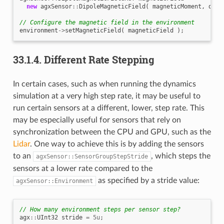
new
agxSensor
::
DipoleMagneticField
(
magneticMoment
,
dipo
// Configure the magnetic field in the environment
environment
->
setMagneticField
(
magneticField
);
33.1.4.
Different Rate Stepping
In certain cases, such as when running the dynamics
simulation at a very high step rate, it may be useful to
run certain sensors at a different, lower, step rate. This
may be especially useful for sensors that rely on
synchronization between the CPU and GPU, such as the
Lidar
. One way to achieve this is by adding the sensors
to an
, which steps the
agxSensor::SensorGroupStepStride
sensors at a lower rate compared to the
as specified by a stride value:
agxSensor::Environment
// How many environment steps per sensor step?
agx
::
UInt32
stride
=
5u
;