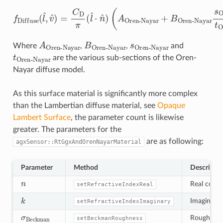
Oren-Nayar
+
f
Diffuse
B
Oren-Nayar
(
l
^
,
v
^
)
=
s
C
Oren-Nayar
D
π
(
l
^
⋅
n
^
)
(
A
t
Oren-Nayar
)
A
Oren-Nayar
B
Oren-Nayar
s
Oren-Nayar
Where
,
,
and
t
Oren-Nayar
are the various sub-sections of the Oren-
Nayar diffuse model.
As this surface material is significantly more complex
than the Lambertian diffuse material, see
Opaque
Lambert Surface
, the parameter count is likewise
greater. The parameters for the
are as following:
agxSensor::RtGgxAndOrenNayarMaterial
Parameter
Method
Descripti
n
Real compo
setRefractiveIndexReal
k
Imaginary c
setRefractiveIndexImaginary
σ
Beckman
Roughness 
setBeckmanRoughness