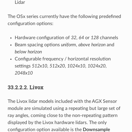
Lidar
The OSx series currently have the following predefined
configuration options:
Hardware configuration of
32
,
64
or
128
channels
Beam spacing options
uniform
,
above horizon
and
below horizon
Configurable frequency / horizontal resolution
settings
512x10
,
512x20
,
1024x10
,
1024x20
,
2048x10
33.2.2.2.
Livox
The Livox lidar models included with the AGX Sensor
module are simulated using a repeating but large set of
ray angles, coming close to the non-repeating pattern
displayed by the Livox hardware lidars. The only
configuration option available is the
Downsample