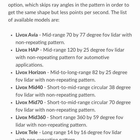
option, which skips ray angles in the pattern in order to
get the same shape but less points per second. The list
of available models are:
Livox Avia
- Mid-range 70 by 77 degree fov lidar with
non-repeating pattern.
Livox HAP
- Mid-range 120 by 25 degree fov lidar
with non-repeating pattern for automotive
applications.
Livox Horizon
- Mid-to-long-range 82 by 25 degree
fov lidar with non-repeating pattern.
Livox Mid40
- Short-to-mid-range circular 38 degree
fov lidar with non-repeating pattern.
Livox Mid70
- Short-to-mid-range circular 70 degree
fov lidar with non-repeating pattern.
Livox Mid360
- Short range 360 by 59 degree fov
lidar with non-repeating pattern.
Livox Tele
- Long range 14 by 16 degree fov lidar