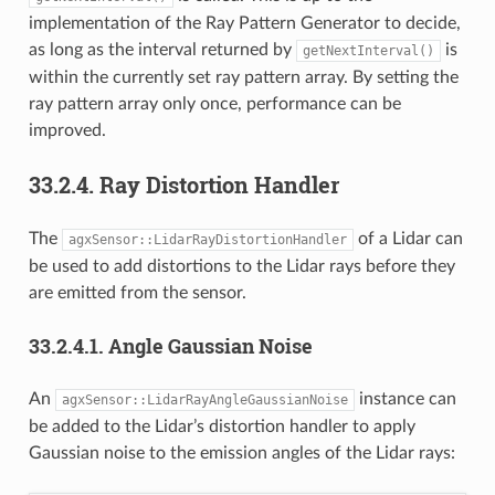
implementation of the Ray Pattern Generator to decide,
as long as the interval returned by
is
getNextInterval()
within the currently set ray pattern array. By setting the
ray pattern array only once, performance can be
improved.
33.2.4.
Ray Distortion Handler
The
of a Lidar can
agxSensor::LidarRayDistortionHandler
be used to add distortions to the Lidar rays before they
are emitted from the sensor.
33.2.4.1.
Angle Gaussian Noise
An
instance can
agxSensor::LidarRayAngleGaussianNoise
be added to the Lidar’s distortion handler to apply
Gaussian noise to the emission angles of the Lidar rays: