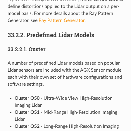
define distortions applied to the Lidar output on a per-
model basis. For more details about the Ray Pattern
Generator, see
Ray Pattern Generator
.
33.2.2.
Predefined Lidar Models
33.2.2.1.
Ouster
A number of predefined Lidar models based on popular
Lidar sensors are included with the AGX Sensor module,
each with their own set of hardware configurations and
software settings.
Ouster OS0
- Ultra-Wide View High-Resolution
Imaging Lidar
Ouster OS1
- Mid-Range High-Resolution Imaging
Lidar
Ouster OS2
- Long-Range High-Resolution Imaging