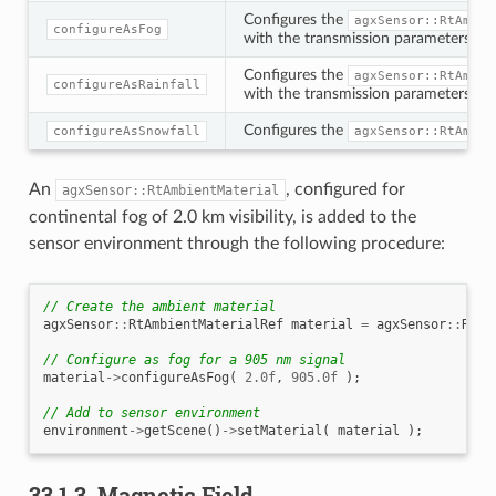
Configures the
agxSensor::RtAmbie
configureAsFog
with the transmission parameters expe
Configures the
agxSensor::RtAmbie
configureAsRainfall
with the transmission parameters expe
Configures the
configureAsSnowfall
agxSensor::RtAmbie
An
, configured for
agxSensor::RtAmbientMaterial
continental fog of 2.0 km visibility, is added to the
sensor environment through the following procedure:
// Create the ambient material
agxSensor
::
RtAmbientMaterialRef
material
=
agxSensor
::
RtAm
// Configure as fog for a 905 nm signal
material
->
configureAsFog
(
2.0f
,
905.0f
);
// Add to sensor environment
environment
->
getScene
()
->
setMaterial
(
material
);
33.1.3.
Magnetic Field