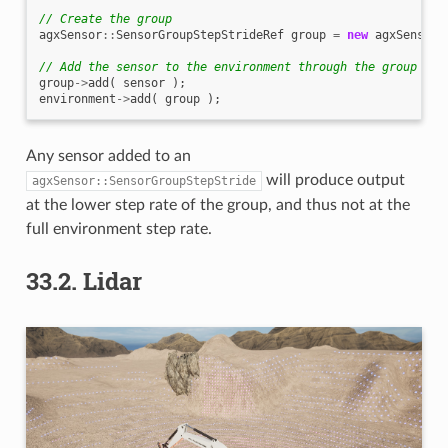
// Create the group
agxSensor
::
SensorGroupStepStrideRef
group
=
new
agxSensor
:
// Add the sensor to the environment through the group
group
->
add
(
sensor
);
environment
->
add
(
group
);
Any sensor added to an
will produce output
agxSensor::SensorGroupStepStride
at the lower step rate of the group, and thus not at the
full environment step rate.
33.2.
Lidar