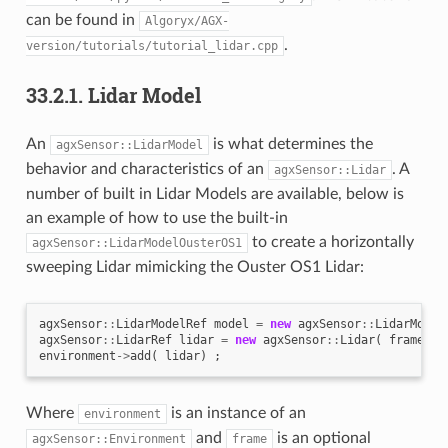
can be found in
Algoryx/AGX-
.
version/tutorials/tutorial_lidar.cpp
33.2.1.
Lidar Model
An
is what determines the
agxSensor::LidarModel
behavior and characteristics of an
. A
agxSensor::Lidar
number of built in Lidar Models are available, below is
an example of how to use the built-in
to create a horizontally
agxSensor::LidarModelOusterOS1
sweeping Lidar mimicking the Ouster OS1 Lidar:
agxSensor
::
LidarModelRef
model
=
new
agxSensor
::
LidarModel
agxSensor
::
LidarRef
lidar
=
new
agxSensor
::
Lidar
(
frame
,
m
environment
->
add
(
lidar
)
;
Where
is an instance of an
environment
and
is an optional
agxSensor::Environment
frame