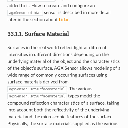
added to it. How to create and configure an
sensor is described in more detail
agxSensor::Lidar
later in the section about
Lidar
.
33.1.1.
Surface Material
Surfaces in the real world reflect light at different
intensities in different directions depending on the
underlying material of the object and the characteristics
of the object’s surface. AGX Sensor allows modeling of a
wide range of commonly occurring surfaces using
surface materials derived from
. The various
agxSensor::RtSurfaceMaterial
types model the
agxSensor::RtSurfaceMaterial
compound reflection characteristics of a surface, taking
into account both the reflectivity of the underlying
material and the microscopic features of the surface.
Physically, the surface materials supplied as the various