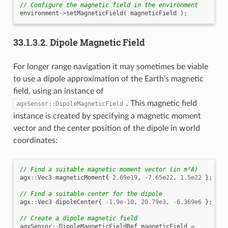
// Configure the magnetic field in the environment
environment
->
setMagneticField
(
magneticField
);
33.1.3.2.
Dipole Magnetic Field
For longer range navigation it may sometimes be viable
to use a dipole approximation of the Earth’s magnetic
field, using an instance of
. This magnetic field
agxSensor::DipoleMagneticField
instance is created by specifying a magnetic moment
vector and the center position of the dipole in world
coordinates:
// Find a suitable magnetic moment vector (in m²A)
agx
::
Vec3
magneticMoment
{
2.69e19
,
-7.65e22
,
1.5e22
};
// Find a suitable center for the dipole
agx
::
Vec3
dipoleCenter
{
-1.9e-10
,
20.79e3
,
-6.369e6
};
// Create a dipole magnetic field
agxSensor
::
DipoleMagneticFieldRef
magneticField
=