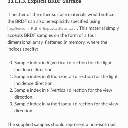
33.1.1.3.
Explicit BRDF Surface
If neither of the other surface materials would suffice,
the BRDF can also be explicitly specified using
. This material simply
agxSensor::RtBrdfExplicitMaterial
accepts BRDF samples on the form of a four
dimensional array, flattened in memory, where the
indices specify:
θ
Sample index in
(vertical) direction for the light
incidence direction.
ϕ
Sample index in
(horizontal) direction for the light
incidence direction.
θ
Sample index in
(vertical) direction for the view
direction.
ϕ
Sample index in
(horizontal) direction for the view
direction
The supplied samples should represent a non-isotropic