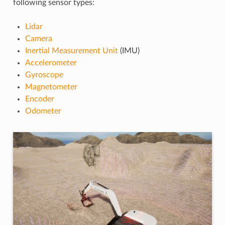
following sensor types:
Lidar
Camera
Inertial Measurement Unit
(IMU)
Accelerometer
Gyroscope
Magnetometer
Encoder
Odometer