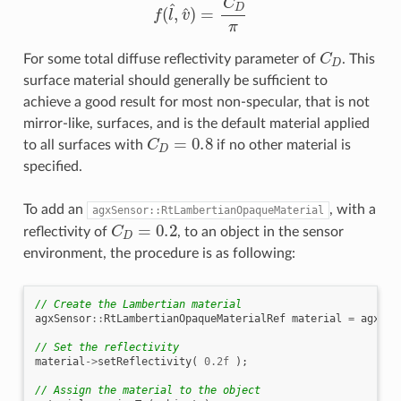
C
D
For some total diffuse reflectivity parameter of
. This
surface material should generally be sufficient to
achieve a good result for most non-specular, that is not
mirror-like, surfaces, and is the default material applied
C
D
=
0.8
to all surfaces with
if no other material is
specified.
To add an
, with a
agxSensor::RtLambertianOpaqueMaterial
C
D
=
0.2
reflectivity of
, to an object in the sensor
environment, the procedure is as following:
// Create the Lambertian material
agxSensor
::
RtLambertianOpaqueMaterialRef
material
=
agxSen
// Set the reflectivity
material
->
setReflectivity
(
0.2f
);
// Assign the material to the object