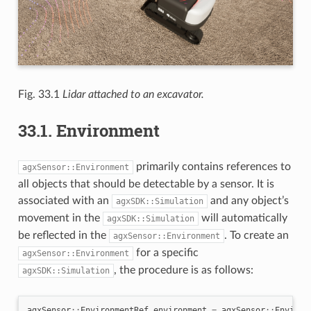
Fig. 33.1
Lidar attached to an excavator.
33.1.
Environment
primarily contains references to
agxSensor::Environment
all objects that should be detectable by a sensor. It is
associated with an
and any object’s
agxSDK::Simulation
movement in the
will automatically
agxSDK::Simulation
be reflected in the
. To create an
agxSensor::Environment
for a specific
agxSensor::Environment
, the procedure is as follows:
agxSDK::Simulation
agxSensor
::
EnvironmentRef
environment
=
agxSensor
::
Environ