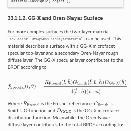
material
->
assignTo
(
object
);
33.1.1.2.
GG-X and Oren-Nayar Surface
For more complex surfaces the two-layer material
can be used. This
agxSensor::RtGgxAndOrenNayarMaterial
material describes a surface with a GG-X microfacet
specular top-layer and a secondary Oren-Nayar rough
diffuse layer. The GG-X specular layer contributes to the
BRDF according to:
f
Specular
(
l
^
,
v
^
GG-X
)
(
=
h
R
^
Fresnel
)
4
(
l
^
⋅
n
^
(
l
)
^
(
v
,
h
^
^
⋅
n
)
G
^
Smith
)
(
l
^
,
v
^
,
h
^
)
D
R
Fresnel
G
Smith
Where
is the Fresnel reflectance,
is
D
GG-X
Smith’s G-function and
is the GG-X microfacet
distribution function. Meanwhile, the Oren-Nayar
diffuse layer contributes to the total BRDF according to: