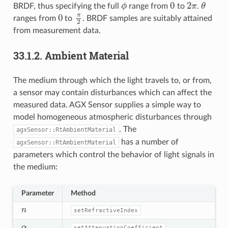
ϕ
0
2
π
θ
BRDF, thus specifying the full
range from
to
.
0
π
2
ranges from
to
. BRDF samples are suitably attained
from measurement data.
33.1.2.
Ambient Material
The medium through which the light travels to, or from,
a sensor may contain disturbances which can affect the
measured data. AGX Sensor supplies a simple way to
model homogeneous atmospheric disturbances through
. The
agxSensor::RtAmbientMaterial
has a number of
agxSensor::RtAmbientMaterial
parameters which control the behavior of light signals in
the medium:
Parameter
Method
n
setRefractiveIndex
α
setAttenuationCoefficient