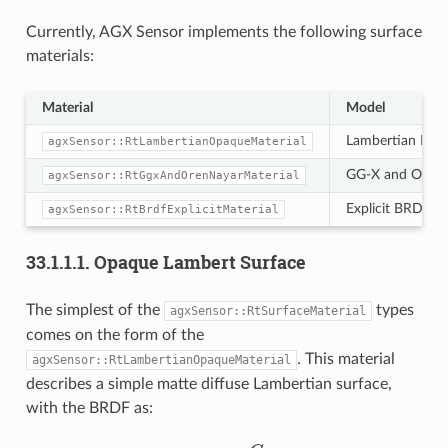
Currently, AGX Sensor implements the following surface
materials:
Material
Model
Lambertian Diff
agxSensor::RtLambertianOpaqueMaterial
GG-X and Oren-
agxSensor::RtGgxAndOrenNayarMaterial
Explicit BRDF
agxSensor::RtBrdfExplicitMaterial
33.1.1.1.
Opaque Lambert Surface
The simplest of the
types
agxSensor::RtSurfaceMaterial
comes on the form of the
. This material
agxSensor::RtLambertianOpaqueMaterial
describes a simple matte diffuse Lambertian surface,
with the BRDF as:
f
(
l
^
,
v
^
)
=
C
D
π