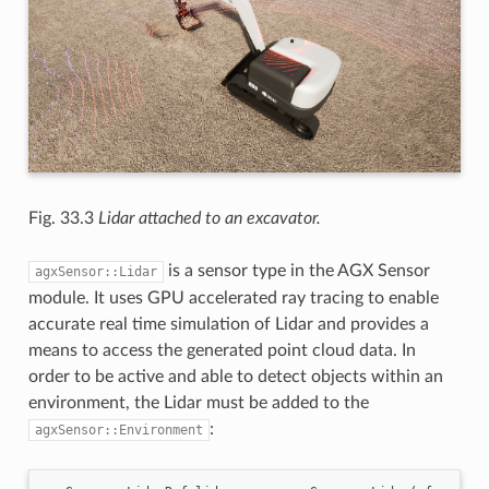
Fig. 33.3
Lidar attached to an excavator.
is a sensor type in the AGX Sensor
agxSensor::Lidar
module. It uses GPU accelerated ray tracing to enable
accurate real time simulation of Lidar and provides a
means to access the generated point cloud data. In
order to be active and able to detect objects within an
environment, the Lidar must be added to the
:
agxSensor::Environment