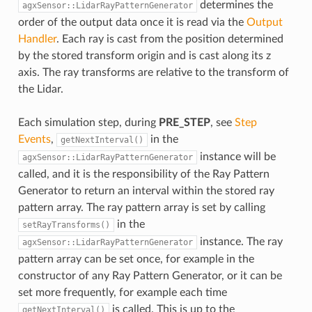
determines the
agxSensor::LidarRayPatternGenerator
order of the output data once it is read via the
Output
Handler
. Each ray is cast from the position determined
by the stored transform origin and is cast along its z
axis. The ray transforms are relative to the transform of
the Lidar.
Each simulation step, during
PRE_STEP
, see
Step
Events
,
in the
getNextInterval()
instance will be
agxSensor::LidarRayPatternGenerator
called, and it is the responsibility of the Ray Pattern
Generator to return an interval within the stored ray
pattern array. The ray pattern array is set by calling
in the
setRayTransforms()
instance. The ray
agxSensor::LidarRayPatternGenerator
pattern array can be set once, for example in the
constructor of any Ray Pattern Generator, or it can be
set more frequently, for example each time
is called. This is up to the
getNextInterval()