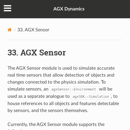
AGX Dynamics
33.
AGX Sensor
33.
AGX Sensor
The AGX Sensor module is used to simulate accurate
real time sensors that allow detection of objects and
changes connected to the physics simulation. To
simulate sensors, an
will be
agxSensor::Environment
used as a separate analogue to
, to
agxSDK::Simulation
house references to all objects and features detectable
by sensors, and the sensors themselves.
Currently, the AGX Sensor module supports the