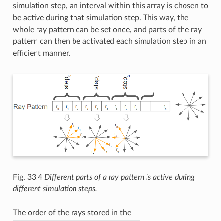
simulation step, an interval within this array is chosen to
be active during that simulation step. This way, the
whole ray pattern can be set once, and parts of the ray
pattern can then be activated each simulation step in an
efficient manner.
Fig. 33.4
Different parts of a ray pattern is active during
different simulation steps.
The order of the rays stored in the