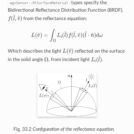
types specify the
agxSensor::RtSurfaceMaterial
Bidirectional Reflectance Distribution Function (BRDF),
f
(
l
^
,
v
^
)
from the reflectance equation:
L
(
v
^
)
=
∫
Ω
L
i
(
l
^
)
f
(
l
^
,
v
^
)
(
l
^
⋅
n
^
)
d
ω
L
(
v
^
)
Which describes the light
reflected on the surface
Ω
L
i
(
l
^
)
in the solid angle
, from incident light
.
Fig. 33.2
Configuration of the reflectance equation.