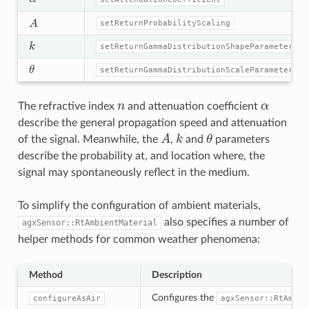
A
setReturnProbabilityScaling
k
setReturnGammaDistributionShapeParameter
θ
setReturnGammaDistributionScaleParameter
n
α
The refractive index
and attenuation coefficient
describe the general propagation speed and attenuation
A
k
θ
of the signal. Meanwhile, the
,
and
parameters
describe the probability at, and location where, the
signal may spontaneously reflect in the medium.
To simplify the configuration of ambient materials,
also specifies a number of
agxSensor::RtAmbientMaterial
helper methods for common weather phenomena:
Method
Description
Configures the
configureAsAir
agxSensor::RtAmbie