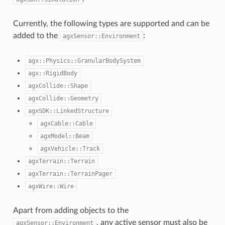
Currently, the following types are supported and can be
added to the
:
agxSensor::Environment
agx::Physics::GranularBodySystem
agx::RigidBody
agxCollide::Shape
agxCollide::Geometry
agxSDK::LinkedStructure
agxCable::Cable
agxModel::Beam
agxVehicle::Track
agxTerrain::Terrain
agxTerrain::TerrainPager
agxWire::Wire
Apart from adding objects to the
, any active sensor must also be
agxSensor::Environment