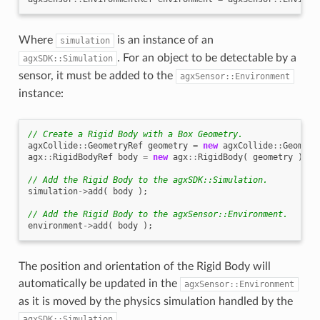
Where
is an instance of an
simulation
. For an object to be detectable by a
agxSDK::Simulation
sensor, it must be added to the
agxSensor::Environment
instance:
// Create a Rigid Body with a Box Geometry.
agxCollide
::
GeometryRef
geometry
=
new
agxCollide
::
Geometr
agx
::
RigidBodyRef
body
=
new
agx
::
RigidBody
(
geometry
);
// Add the Rigid Body to the agxSDK::Simulation.
simulation
->
add
(
body
);
// Add the Rigid Body to the agxSensor::Environment.
environment
->
add
(
body
);
The position and orientation of the Rigid Body will
automatically be updated in the
agxSensor::Environment
as it is moved by the physics simulation handled by the
.
agxSDK::Simulation