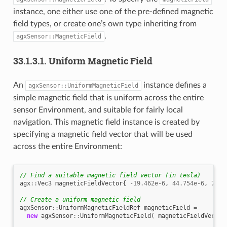
instance, one either use one of the pre-defined magnetic
field types, or create one’s own type inheriting from
.
agxSensor::MagneticField
33.1.3.1.
Uniform Magnetic Field
An
instance defines a
agxSensor::UniformMagneticField
simple magnetic field that is uniform across the entire
sensor Environment, and suitable for fairly local
navigation. This magnetic field instance is created by
specifying a magnetic field vector that will be used
across the entire Environment:
// Find a suitable magnetic field vector (in tesla)
agx
::
Vec3
magneticFieldVector
{
-19.462e-6
,
44.754e-6
,
7.84
// Create a uniform magnetic field
agxSensor
::
UniformMagneticFieldRef
magneticField
=
new
agxSensor
::
UniformMagneticField
(
magneticFieldVector