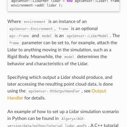
agxSensor
::
LidarRef
lidar
=
new
agxSensor
::
Lidar
(
frame
,
m
environment
->
add
(
lidar
);
Where
is an instance of an
environment
,
is an optional
agxSensor::Environment
frame
and
is an
. The
agx::Frame
model
agxSensor::LidarModel
parameter can be set to, for example, attach the
frame
Lidar to anything moving in the simulation, such as a
Rigid Body. Meanwhile, the
determines the
model
behavior and characteristics of the Lidar.
Specifying which output a Lidar should produce, and
later accessing the resulting point cloud data, is done
using the
, see
Output
agxSensor::RtOutputHandler
Handler
for details.
An example of how to set up a Lidar simulation scenario
in Python can be found in
Algoryx/AGX-
. A C++ tutorial
version/data/python/tutorial_lidar.agxPy