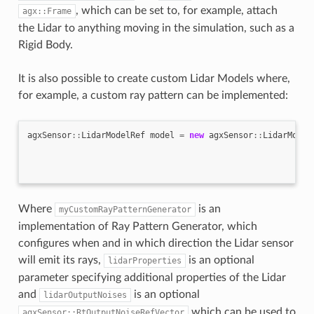
, which can be set to, for example, attach
agx::Frame
the Lidar to anything moving in the simulation, such as a
Rigid Body.
It is also possible to create custom Lidar Models where,
for example, a custom ray pattern can be implemented:
agxSensor
::
LidarModelRef
model
=
new
agxSensor
::
LidarModel
Where
is an
myCustomRayPatternGenerator
implementation of Ray Pattern Generator, which
configures when and in which direction the Lidar sensor
will emit its rays,
is an optional
lidarProperties
parameter specifying additional properties of the Lidar
and
is an optional
lidarOutputNoises
which can be used to
agxSensor::RtOutputNoiseRefVector