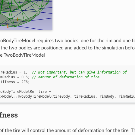
oBodyTireModel requires two bodies, one for the rim and one for 
the two bodies are positioned and added to the simulation befor
the TwoBodyTireModel
ireRadius
=
1
;
// Not important, but can give information of
imRadius
=
0.5
;
// amount of deformation of tire.
tiffness
=
2E6
;
woBodyTireModelRef
tire
=
gxModel
::
TwoBodyTireModel
(
tireBody
,
tireRadius
,
rimBody
,
rimRadi
ffness
of the tire will control the amount of deformation for the tire. 