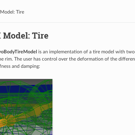
Model: Tire
 Model: Tire
woBodyTireModel
is an implementation of a tire model with two 
the rim. The user has control over the deformation of the differe
iffness and damping: