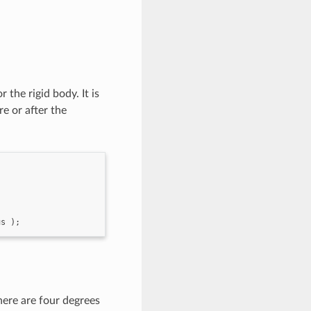
the rigid body. It is
e or after the
us
);
There are four degrees