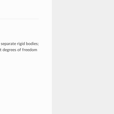
separate rigid bodies;
nt degrees of freedom