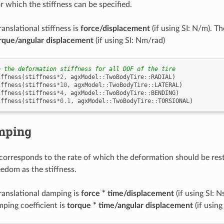
r which the stiffness can be specified.
ranslational stiffness is
force/displacement
(if using SI: N/m). Th
rque/angular displacement
(if using SI: Nm/rad)
e the deformation stiffness for all DOF of the tire
iffness
(
stiffness
*
2
,
agxModel
::
TwoBodyTire
::
RADIAL
)
iffness
(
stiffness
*
10
,
agxModel
::
TwoBodyTire
::
LATERAL
)
iffness
(
stiffness
*
4
,
agxModel
::
TwoBodyTire
::
BENDING
)
iffness
(
stiffness
*
0.1
,
agxModel
::
TwoBodyTire
::
TORSIONAL
)
mping
orresponds to the rate of which the deformation should be rest
eedom as the stiffness.
translational damping is
force * time/displacement
(if using SI: N
mping coefficient is
torque * time/angular displacement
(if using