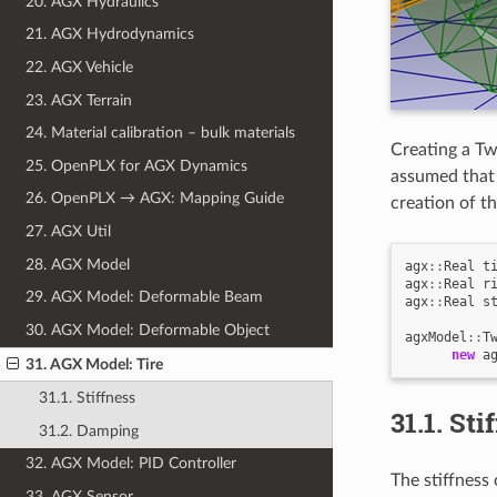
20. AGX Hydraulics
21. AGX Hydrodynamics
22. AGX Vehicle
23. AGX Terrain
24. Material calibration – bulk materials
Creating a Tw
25. OpenPLX for AGX Dynamics
assumed that 
26. OpenPLX → AGX: Mapping Guide
creation of 
27. AGX Util
28. AGX Model
agx
::
Real
t
agx
::
Real
r
29. AGX Model: Deformable Beam
agx
::
Real
s
30. AGX Model: Deformable Object
agxModel
::
T
new
a
31. AGX Model: Tire
31.1. Stiffness
31.1.
Sti
31.2. Damping
32. AGX Model: PID Controller
The stiffness 
33. AGX Sensor