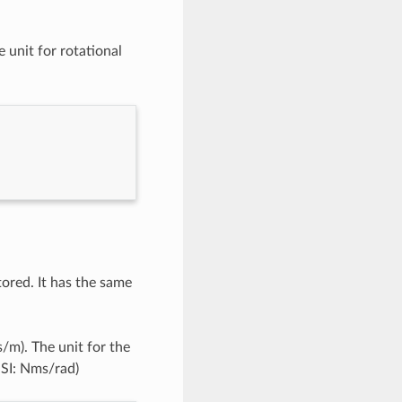
e unit for rotational
ored. It has the same
s/m). The unit for the
 SI: Nms/rad)