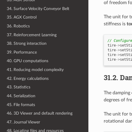
of freedom fo
34. Surface Velocity Conveyor Belt
The unit for t
35. AGX Control
stiffness is
to
36. Robotics
37. Reinforcement Learning
// Configur
38. Strong interaction
tire
->
setSt
tire
->
setSt
39. Performance
tire
->
setSt
tire
->
setSt
40. GPU computations
41. Reducing model complexity
31.2.
Da
42. Energy calculations
43. Statistics
The damping c
44. Serialization
degrees of fr
45. File formats
46. 3D Viewer and default rendering
The unit for 
rotational da
47. Journal Viewer
48. Locating files and resources