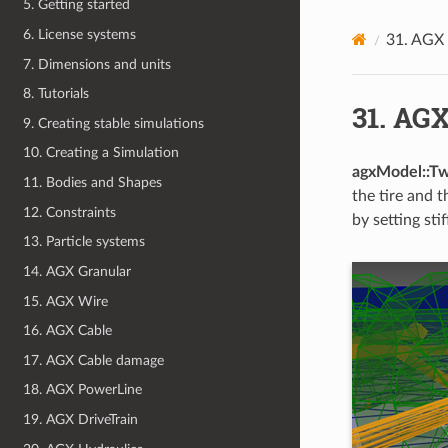
5. Getting started
6. License systems
31.
AGX 
7. Dimensions and units
8. Tutorials
31.
AGX
9. Creating stable simulations
10. Creating a Simulation
agxModel::T
11. Bodies and Shapes
the tire and 
12. Constraints
by setting st
13. Particle systems
14. AGX Granular
15. AGX Wire
16. AGX Cable
17. AGX Cable damage
18. AGX PowerLine
19. AGX DriveTrain