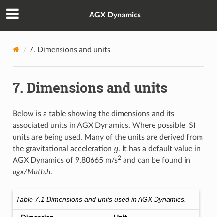
AGX Dynamics
7.
Dimensions and units
7.
Dimensions and units
Below is a table showing the dimensions and its
associated units in AGX Dynamics. Where possible, SI
units are being used. Many of the units are derived from
g
the gravitational acceleration
. It has a default value in
2
AGX Dynamics of 9.80665 m/s
and can be found in
agx/Math.h
.
Table 7.1
Dimensions and units used in AGX Dynamics.