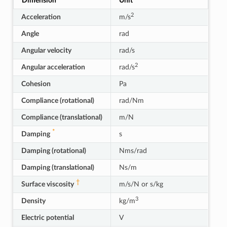
Dimension
Unit
2
Acceleration
m/s
Angle
rad
Angular velocity
rad/s
2
Angular acceleration
rad/s
Cohesion
Pa
Compliance (rotational)
rad/Nm
Compliance (translational)
m/N
*
Damping
s
Damping (rotational)
Nms/rad
Damping (translational)
Ns/m
†
Surface viscosity
m/s/N or s/kg
3
Density
kg/m
Electric potential
V