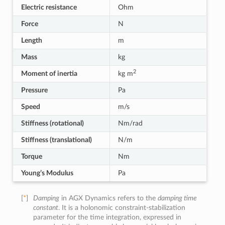
Electric resistance
Ohm
Force
N
Length
m
Mass
kg
2
Moment of inertia
kg m
Pressure
Pa
Speed
m/s
Stiffness (rotational)
Nm/rad
Stiffness (translational)
N/m
Torque
Nm
Young’s Modulus
Pa
[
*
]
Damping
in AGX Dynamics refers to the
damping time
constant
. It is a holonomic constraint-stabilization
parameter for the time integration, expressed in