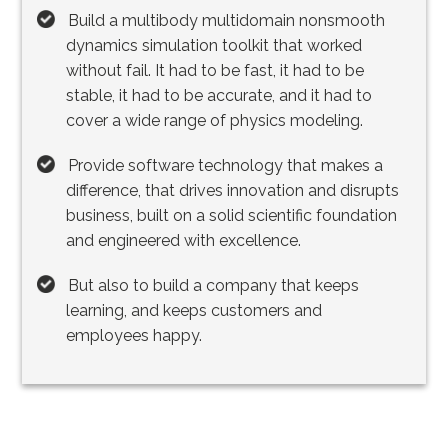
Build a multibody multidomain nonsmooth
dynamics simulation toolkit that worked
without fail. It had to be fast, it had to be
stable, it had to be accurate, and it had to
cover a wide range of physics modeling.
Provide software technology that makes a
difference, that drives innovation and disrupts
business, built on a solid scientific foundation
and engineered with excellence.
But also to build a company that keeps
learning, and keeps customers and
employees happy.