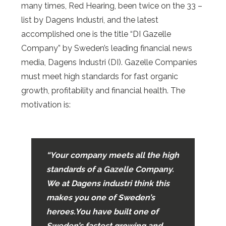
many times, Red Hearing, been twice on the 33 –
list by Dagens Industri, and the latest
accomplished one is the title “DI Gazelle
Company” by Sweden’s leading financial news
media, Dagens Industri (DI). Gazelle Companies
must meet high standards for fast organic
growth, profitability and financial health. The
motivation is:
“Your company meets all the high
standards of a Gazelle Company.
We at Dagens industri think this
makes you one of Sweden’s
heroes.
You have built one of
Sweden’s fastest growing and