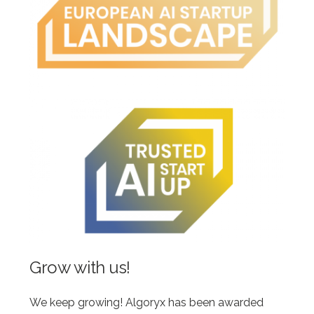
Grow with us!
We keep growing! Algoryx has been awarded