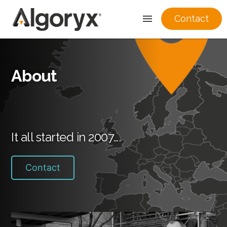
Contact
Skip
to
About
content
It all started in 2007….
Contact