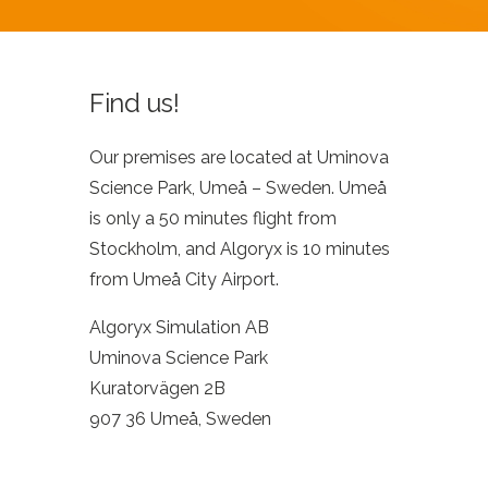
Find us!
Our premises are located at Uminova
Science Park, Umeå – Sweden. Umeå
is only a 50 minutes flight from
Stockholm, and Algoryx is 10 minutes
from Umeå City Airport.
Algoryx Simulation AB
Uminova Science Park
Kuratorvägen 2B
907 36 Umeå, Sweden