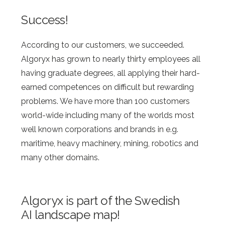
Success!
According to our customers, we succeeded.
Algoryx has grown to nearly thirty employees all
having graduate degrees, all applying their hard-
earned competences on difficult but rewarding
problems. We have more than 100 customers
world-wide including many of the worlds most
well known corporations and brands in e.g.
maritime, heavy machinery, mining, robotics and
many other domains.
Algoryx is part of the Swedish
AI landscape map!