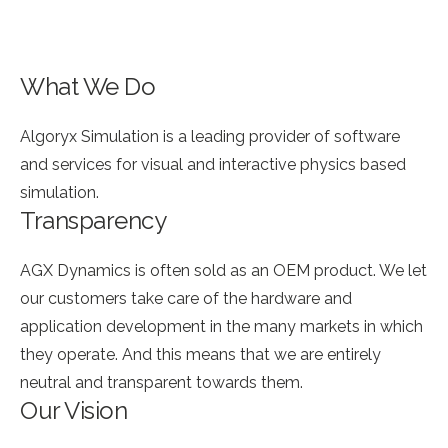
What We Do
Algoryx Simulation is a leading provider of software
and services for visual and interactive physics based
simulation.
Transparency
AGX Dynamics is often sold as an OEM product. We let
our customers take care of the hardware and
application development in the many markets in which
they operate. And this means that we are entirely
neutral and transparent towards them.
Our Vision