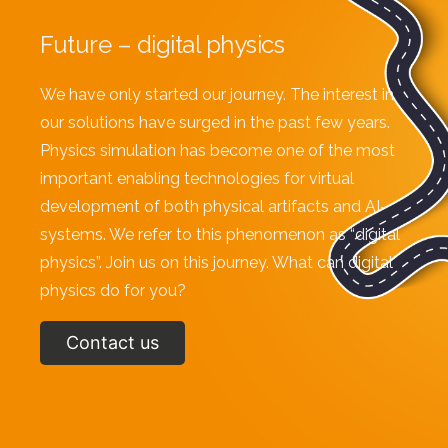
Future – digital physics
We have only started our journey. The interest in
our solutions have surged in the past few years.
Physics simulation has become one of the most
important enabling technologies for virtual
development of both physical artifacts and AI-
systems. We refer to this phenomenon as “digital
physics”. Join us on this journey. What can digital
physics do for you?
Contact us