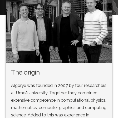
The origin
Algoryx was founded in 2007 by four researchers
at Umeå University. Together they combined
extensive competence in computational physics,
mathematics, computer graphics and computing
science. Added to this was experience in