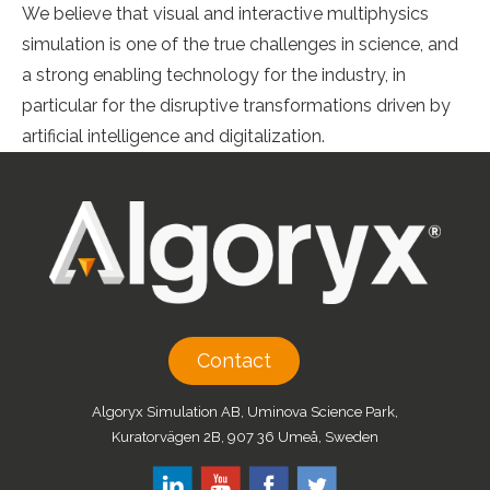
We believe that visual and interactive multiphysics
simulation is one of the true challenges in science, and
a strong enabling technology for the industry, in
particular for the disruptive transformations driven by
artificial intelligence and digitalization.
Contact
Algoryx Simulation AB, Uminova Science Park,
Kuratorvägen 2B, 907 36 Umeå, Sweden