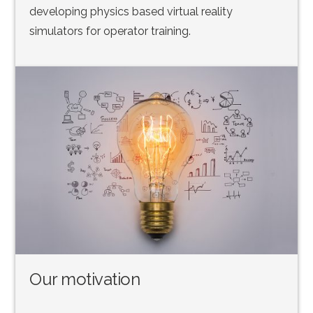
developing physics based virtual reality
simulators for operator training.
Our motivation