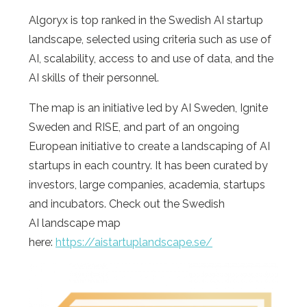
Algoryx is top ranked in the Swedish AI startup
landscape, selected using criteria such as use of
AI, scalability, access to and use of data, and the
AI skills of their personnel.
The map is an initiative led by AI Sweden, Ignite
Sweden and RISE, and part of an ongoing
European initiative to create a landscaping of AI
startups in each country. It has been curated by
investors, large companies, academia, startups
and incubators. Check out the Swedish
AI landscape map
here:
https://aistartuplandscape.se/