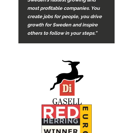
most profitable companies. You
create jobs for people, you drive
growth for Sweden and inspire
others to follow in your steps.”