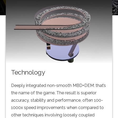
Technology
Deeply integrated non-smooth MBD+DEM: that’s
the name of the game. The result is superior
accuracy, stability and performance, often 100-
1000x speed improvements when compared to
other techniques involving loosely coupled