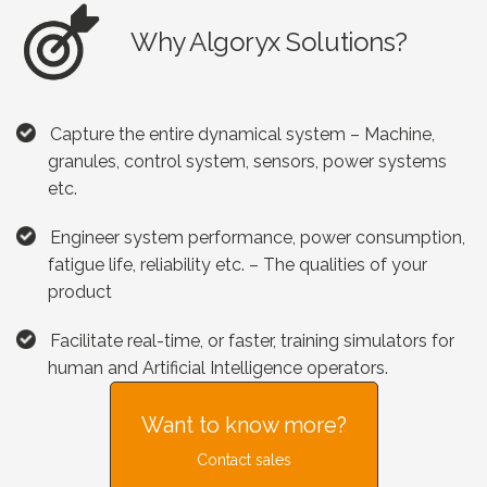
Why Algoryx Solutions?
Capture the entire dynamical system – Machine,
granules, control system, sensors, power systems
etc.
Engineer system performance, power consumption,
fatigue life, reliability etc. – The qualities of your
product
Facilitate real-time, or faster, training simulators for
human and Artificial Intelligence operators.
Want to know more?
Contact sales