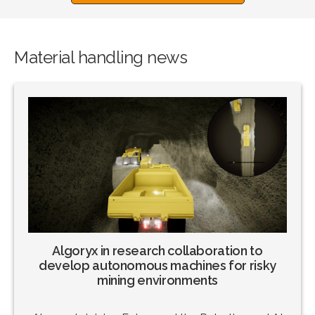
Material handling news
Algoryx in research collaboration to
develop autonomous machines for risky
mining environments