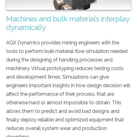
Machines and bulk materials interplay
dynamically
AGX Dynamics provides mining engineers with the
tools to perform bulk material flow simulation needed
during the designing of handling processes and
machinery. Virtual prototyping reduces testing costs
and development times. Simulations can give
engineers important insights in how design decision will
affect the performance of their process, that are
otherwise hard or almost impossible to obtain. This
allows them to predict and avoid bad designs and
finally deploy reliable and optimized equipment that
reduces overall system wear and production
downtime.