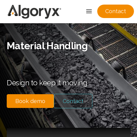
Contact
Skip
to
Material Handling
content
Design to keep it moving
Book demo
Contact