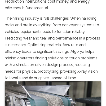
Production interruptions cost money, and energy
efficiency is fundamental.
The mining industry is full challenges. When handling
rocks and ore in everything from conveyor systems to
vehicles, equipment needs to function reliably.
Predicting wear and tear and performance in a process
is necessary. Optimizing material flow rate and
efficiency leads to significant savings. Algoryx helps
mining operators finding solutions to tough problems
with a simulation driven design process, reducing
needs for physical prototyping, providing X-ray vision
to locate and fix bugs well ahead of time.