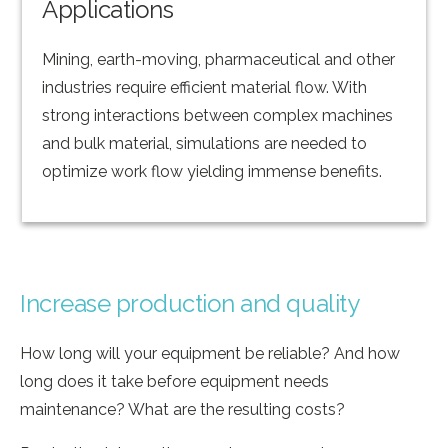
Applications
Mining, earth-moving, pharmaceutical and other
industries require efficient material flow. With
strong interactions between complex machines
and bulk material, simulations are needed to
optimize work flow yielding immense benefits.
Increase production and quality
How long will your equipment be reliable? And how
long does it take before equipment needs
maintenance? What are the resulting costs?