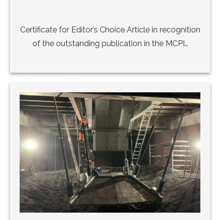
Certificate for Editor’s Choice Article in recognition
of the outstanding publication in the MCPI…