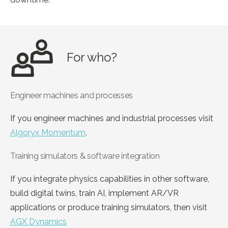
For who?
Engineer machines and processes
If you engineer machines and industrial processes visit
Algoryx Momentum
.
Training simulators & software integration
If you integrate physics capabilities in other software,
build digital twins, train AI, implement AR/VR
applications or produce training simulators, then visit
AGX Dynamics