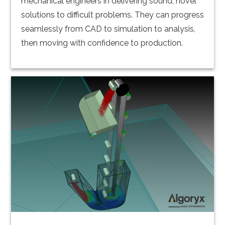
mechanical engineers in delivering sound, novel
solutions to difficult problems. They can progress
seamlessly from CAD to simulation to analysis,
then moving with confidence to production.