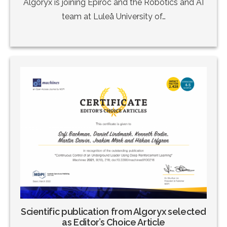
Algoryx is joining Epiroc and the Robotics and AI
team at Luleå University of…
Scientific publication from Algoryx selected
as Editor’s Choice Article