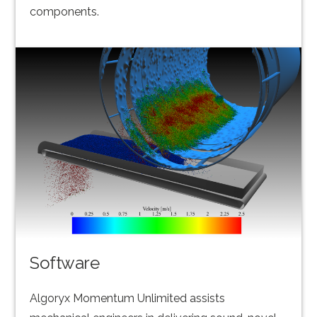
components.
Software
Algoryx Momentum Unlimited assists