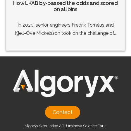
How LKAB by-passed the odds and scored
on all bins
In 2020, senior engineers Fredrik Tornéus and
Kjell-Ove Mickelsson took on the challenge of…
Contact
Algoryx Simulation AB, Uminova Science Park,