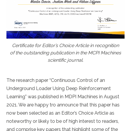
Certificate for Editor’s Choice Article in recognition
of the outstanding publication in the MCPI Machines
scientific journal.
The research paper “Continuous Control of an
Underground Loader Using Deep Reinforcement
Learning” was published in MDPI Machines in August
2021. We are happy tro announce that this paper has
now been selected as an Editor’s Choice Article as
noteworthy or likely to be of high interest to readers,
and comprise key papers that highlight some of the