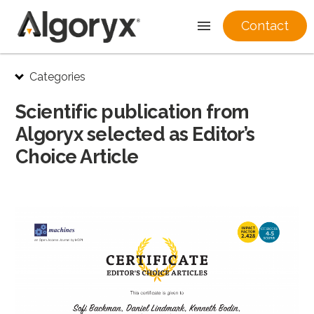
Contact
Skip
Categories
to
content
Scientific publication from
Algoryx selected as Editor’s
Choice Article