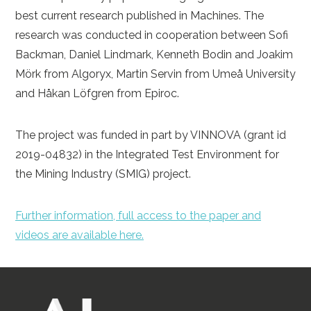
best current research published in Machines. The
research was conducted in cooperation between Sofi
Backman, Daniel Lindmark, Kenneth Bodin and Joakim
Mörk from Algoryx, Martin Servin from Umeå University
and Håkan Löfgren from Epiroc.
The project was funded in part by VINNOVA (grant id
2019-04832) in the Integrated Test Environment for
the Mining Industry (SMIG) project.
Further information, full access to the paper and
videos are available here.