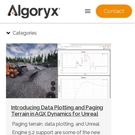
Contact
Skip
Categories
to
content
Introducing Data Plotting and Paging
Terrain in AGX Dynamics for Unreal
Paging terrain, data plotting, and Unreal
Engine 5.2 support are some of the new