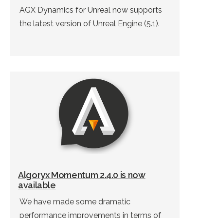
AGX Dynamics for Unreal now supports
the latest version of Unreal Engine (5.1).
Algoryx Momentum 2.4.0 is now
available
We have made some dramatic
performance improvements in terms of