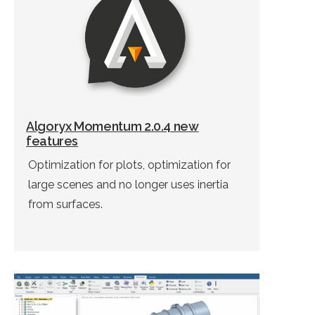
Algoryx Momentum 2.0.4 new
features
Optimization for plots, optimization for
large scenes and no longer uses inertia
from surfaces.