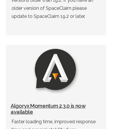
versions older than 19.2. If you have an
older version of SpaceClaim please
update to SpaceClaim 19.2 or later.
Algoryx Momentum 2.3.0 is now
available
Faster loading time, improved response