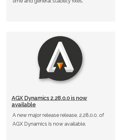
time and general stability fixes.
AGX Dynamics 2.28.0.0 is now
available
A new major release release, 2.28.0.0, of
AGX Dynamics is now available.