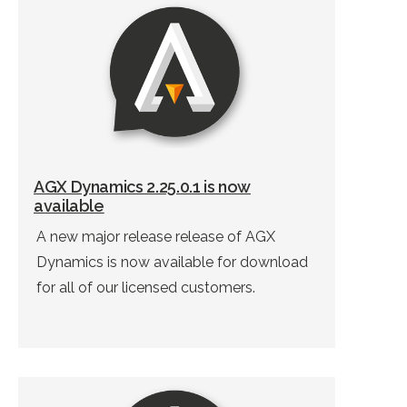
AGX Dynamics 2.25.0.1 is now
available
A new major release release of AGX
Dynamics is now available for download
for all of our licensed customers.