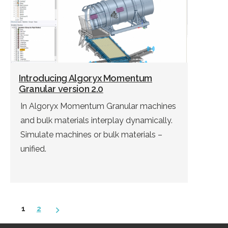
Introducing Algoryx Momentum
Granular version 2.0
In Algoryx Momentum Granular machines
and bulk materials interplay dynamically.
Simulate machines or bulk materials –
unified.
Posts
1
2
pagination