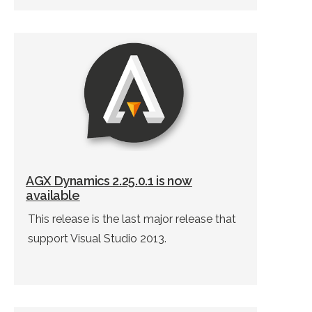
AGX Dynamics 2.25.0.1 is now
available
This release is the last major release that
support Visual Studio 2013.