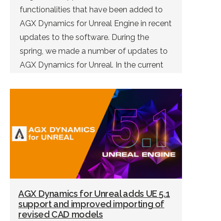
functionalities that have been added to
AGX Dynamics for Unreal Engine in recent
updates to the software. During the
spring, we made a number of updates to
AGX Dynamics for Unreal. In the current
version of the software (1.6.0), and the […]
AGX Dynamics for Unreal adds UE 5.1
support and improved importing of
revised CAD models