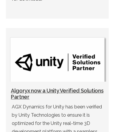
Algoryx now a Unity Verified Solutions
Partner
AGX Dynamics for Unity has been verified
by Unity Technologies to ensure it is
optimized for the Unity real-time 3D
development platform with a seamless