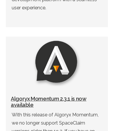
user experience.
Algoryx Momentum 2.3.1 is now
available
With this release of Algoryx Momentum,
we no longer support SpaceClaim