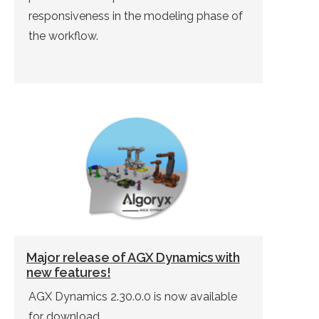
responsiveness in the modeling phase of
the workflow.
Major release of AGX Dynamics with
new features!
AGX Dynamics 2.30.0.0 is now available
for download.