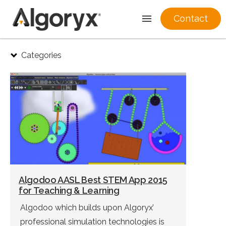
Contact
Skip
Categories
to
content
Algodoo AASL Best STEM App 2015
for Teaching & Learning
Algodoo which builds upon Algoryx’
professional simulation technologies is