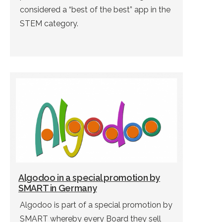
considered a “best of the best” app in the
STEM category.
Algodoo in a special promotion by
SMART in Germany
Algodoo is part of a special promotion by
SMART whereby every Board they sell