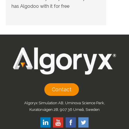
has Algodoo with it for free
Contact
Algoryx Simulation AB, Uminova Science Park,
Kuratorvägen 2B, 907 36 Umeå, Sweden