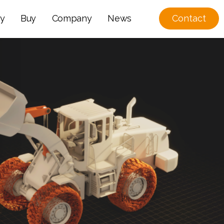
y
Buy
Company
News
Contact