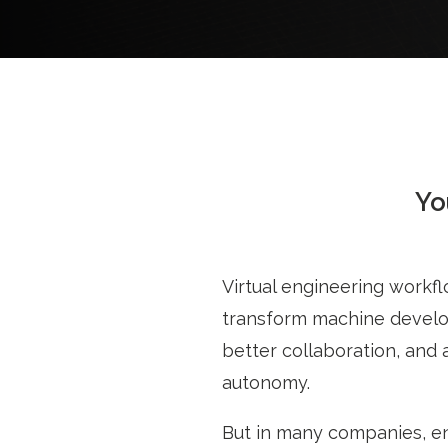
Yo
Virtual engineering workfl
transform machine develop
better collaboration, and 
autonomy.
But in many companies, en