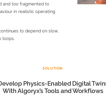
ed and too fragmented to
viour in realistic operating
continues to depend on slow,
 loops.
SOLUTION:
Develop Physics-Enabled Digital Twin
With Algoryx’s Tools and Workflows