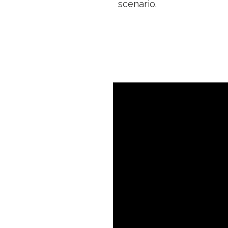
scenario.