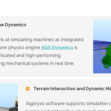
ne Dynamics
ls at simulating machines as integrated
core physics engine
AGX Dynamics
is
sticated and high-performing
ng mechanical systems in real time.
Terrain Interaction and Dynamic Ma
Algoryx’s software supports simulation o