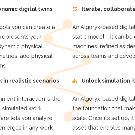
ynamic digital twins
Iterate, collaborat
tools you can create a
An Algoryx-based digital
 represents your
static model – it can be 
dynamic physical
machines, refined as de
etries, add physical
across teams and deve
ms.
 in realistic scenarios
Unlock simulation-
nment interaction is the
An Algoryx-based digital
m simulated work
the foundation that make
ware lets you analyze
scale. Once it’s set up, 
emerges in any work
asset that enables many