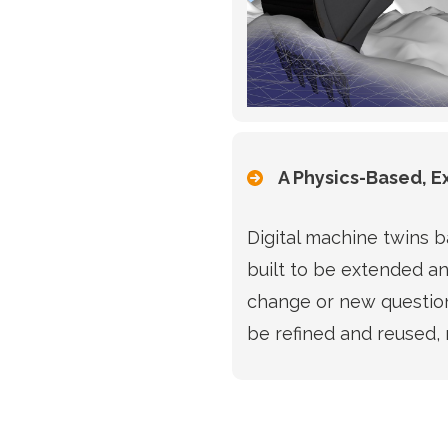
A Physics-Based, 
Digital machine twins 
built to be extended a
change or new question
be refined and reused, 