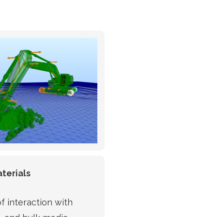
terials
f interaction with