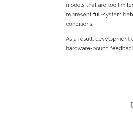
models that are too limit
represent full-system beha
conditions.
As a result, development 
hardware-bound feedback