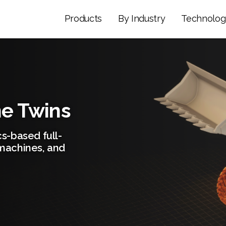
Products
By Industry
Technolog
ne Twins
s-based full-
machines, and