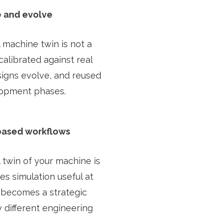
e and evolve
 machine twin is not a
calibrated against real
signs evolve, and reused
lopment phases.
based workflows
 twin of your machine is
s simulation useful at
it becomes a strategic
 different engineering