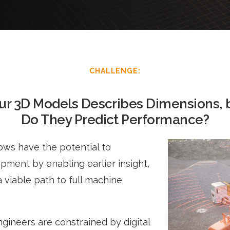
CHALLENGE:
ur 3D Models Describes Dimensions, 
Do They Predict Performance?
ows have the potential to
ment by enabling earlier insight,
a viable path to full machine
gineers are constrained by digital