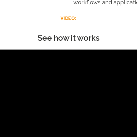
workflows and applicati
VIDEO:
See how it works