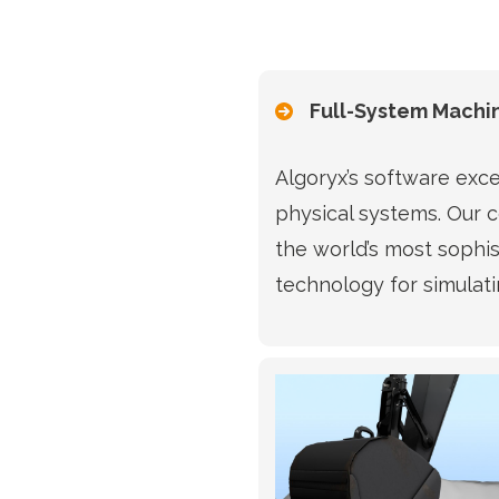
Full-System Machi
Algoryx’s software exce
physical systems. Our 
the world’s most sophi
technology for simulati