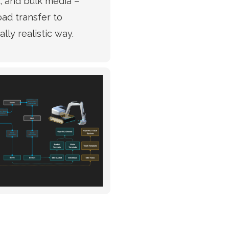
l, and bulk media –
oad transfer to
lly realistic way.