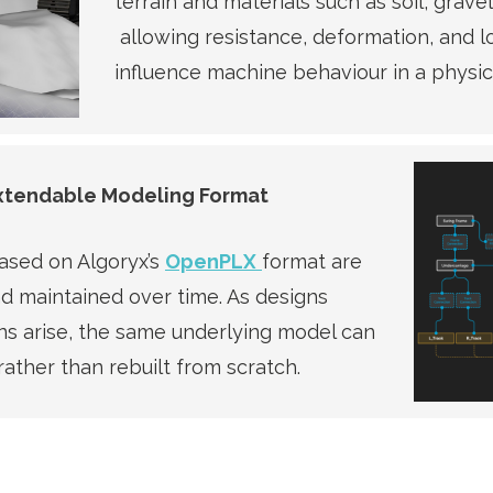
terrain and materials such as soil, grave
allowing resistance, deformation, and l
influence machine behaviour in a physica
Extendable Modeling Format
based on Algoryx’s
OpenPLX
format are
nd maintained over time. As designs
s arise, the same underlying model can
rather than rebuilt from scratch.