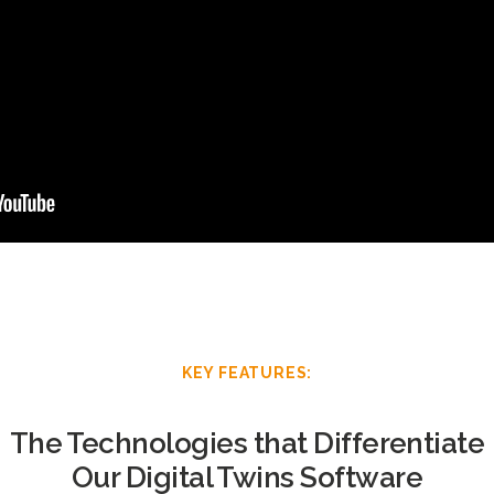
KEY FEATURES:
The Technologies that Differentiate
Our Digital Twins Software