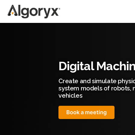
Skip
to
content
Digital Machi
Create and simulate physic
system models of robots, 
vehicles
Book a meeting