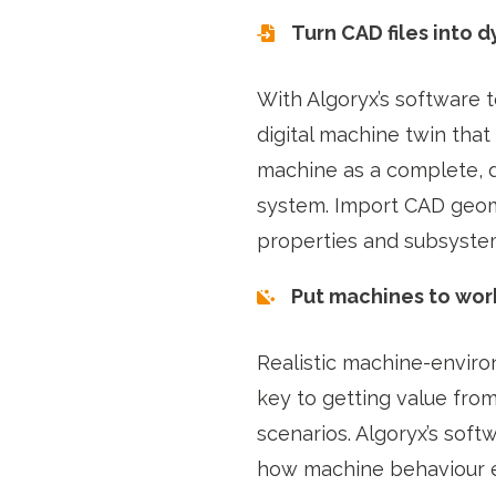
Turn CAD files into d
With Algoryx’s software 
digital machine twin that
machine as a complete, 
system. Import CAD geom
properties and subsyste
Put machines to work
Realistic machine-enviro
key to getting value fro
scenarios. Algoryx’s soft
how machine behaviour 