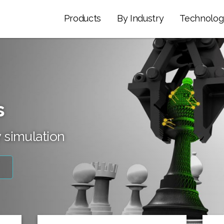
Products
By Industry
Technolog
s
 simulation