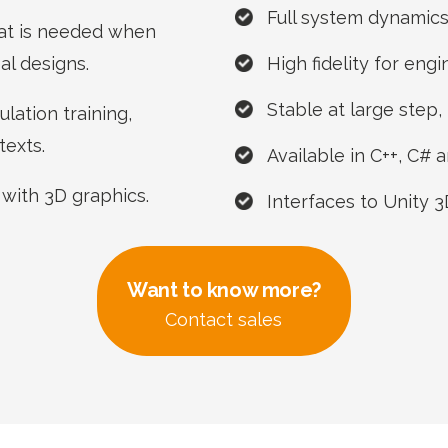
Full system dynamics 
at is needed when
al designs.
High fidelity for eng
Stable at large step, 
lation training,
texts.
Available in C++, C#
 with 3D graphics.
Interfaces to Unity 
Want to know more?
Contact sales