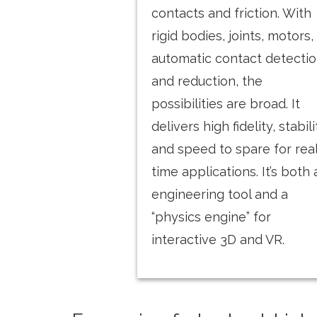
contacts and friction. With
rigid bodies, joints, motors,
automatic contact detecti
and reduction, the
possibilities are broad. It
delivers high fidelity, stabili
and speed to spare for rea
time applications. It’s both
engineering tool and a
“physics engine” for
interactive 3D and VR.