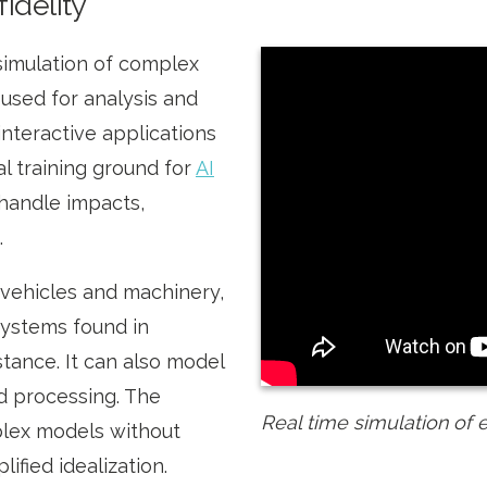
fidelity
simulation of complex
 used for analysis and
 interactive applications
ual training ground for
AI
o handle impacts,
.
vehicles and machinery,
systems found in
tance. It can also model
nd processing. The
Real time simulation of 
lex models without
ified idealization.