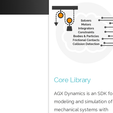
Core Library
AGX Dynamics is an SDK fo
modeling and simulation of
mechanical systems with