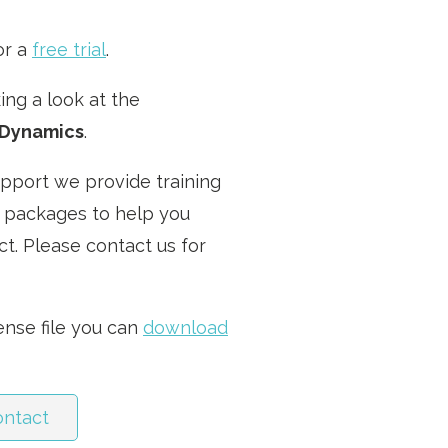
or a
free trial
.
ng a look at the
Dynamics
.
upport we provide training
 packages to help you
t. Please contact us for
cense file you can
download
ontact