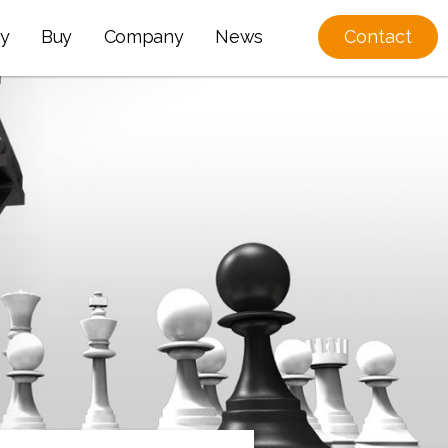
y
Buy
Company
News
Contact