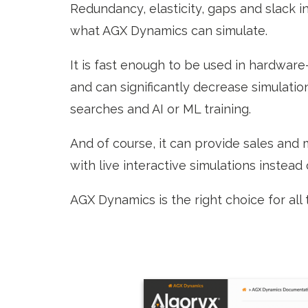
Redundancy, elasticity, gaps and slack in 
what AGX Dynamics can simulate.
It is fast enough to be used in hardware
and can significantly decrease simulati
searches and AI or ML training.
And of course, it can provide sales and
with live interactive simulations instead
AGX Dynamics is the right choice for all 