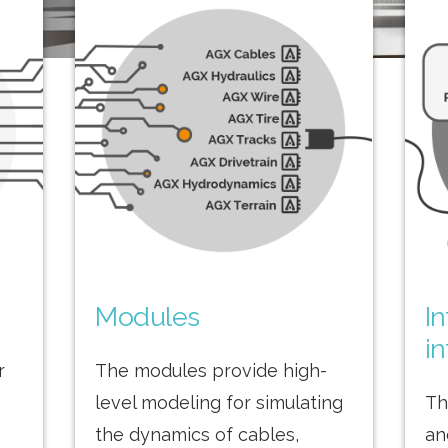
Modules
I
in
r
The modules provide high-
level modeling for simulating
Th
the dynamics of cables,
an