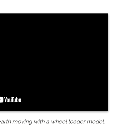
earth moving with a wheel loader model.