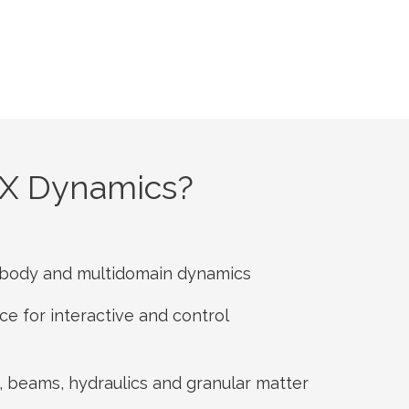
X Dynamics?
tibody and multidomain dynamics
e for interactive and control
, beams, hydraulics and granular matter