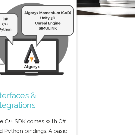
nterfaces &
tegrations
e C++ SDK comes with C#
d Python bindings. A basic