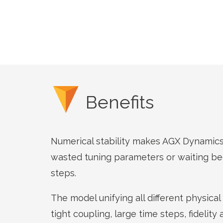
Benefits
Numerical stability makes AGX Dynamics 
wasted tuning parameters or waiting be
steps.
The model unifying all different physica
tight coupling, large time steps, fidelity