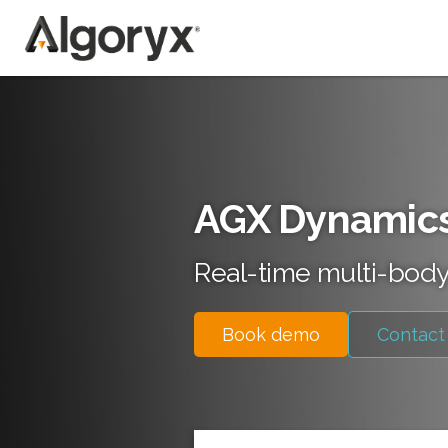
Skip
to
content
AGX Dynamic
Real-time multi-body
Book demo
Contact