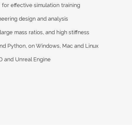
for effective simulation training
ineering design and analysis
large mass ratios, and high stiffness
 and Python, on Windows, Mac and Linux
3D and Unreal Engine