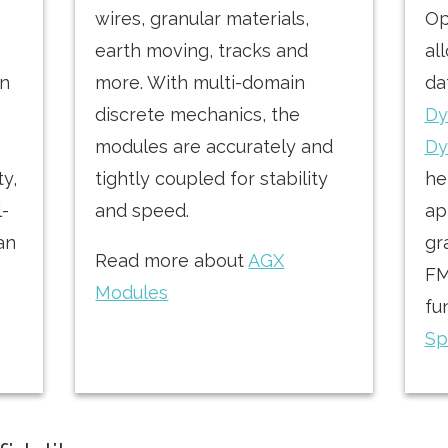
wires, granular materials,
Op
earth moving, tracks and
al
on
more. With multi-domain
da
discrete mechanics, the
Dy
modules are accurately and
Dy
ty,
tightly coupled for stability
he
l-
and speed.
ap
 an
gr
Read more about
AGX
FM
Modules
fu
Sp