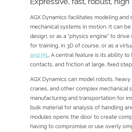
Expressive, fast, robust, high 
AGX Dynamics facilitates modeling and 
mechanical systems in motion. It can be
design, or as a “physics engine” to drive
for training, in 3D of course, or as a virt
and ML
. A central feature is its ability t
contacts, and friction at large, fixed step
AGX Dynamics can model robots, heavy 
cranes, and other complex mechanical 
manufacturing and transportation for ins
bulk material for analysis of handling a
modules opens the door to create comp
having to compromise or use overly simpl