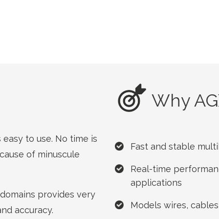
Why AG
easy to use. No time is
Fast and stable mul
cause of minuscule
Real-time performanc
applications
l domains provides very
Models wires, cables
 and accuracy.