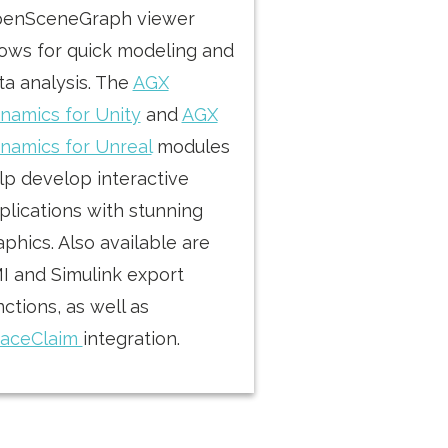
enSceneGraph viewer
lows for quick modeling and
ta analysis. The
AGX
namics for Unity
and
AGX
namics for Unreal
modules
lp develop interactive
plications with stunning
aphics. Also available are
I and Simulink export
nctions, as well as
aceClaim
integration.