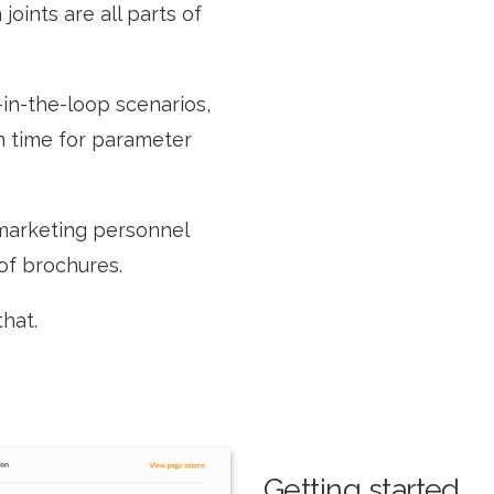
joints are all parts of
-in-the-loop scenarios,
on time for parameter
 marketing personnel
 of brochures.
that.
Getting started