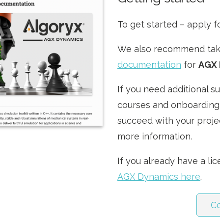
To get started – apply f
We also recommend taki
documentation
for
AGX 
If you need additional s
courses and onboarding
succeed with your projec
more information.
If you already have a li
AGX Dynamics here
.
C