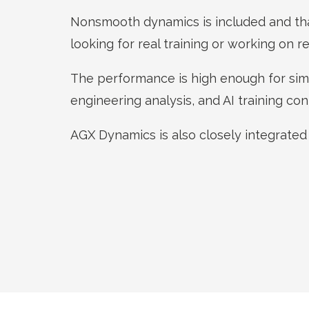
Nonsmooth dynamics is included and th
looking for real training or working on re
The performance is high enough for simu
engineering analysis, and AI training con
AGX Dynamics is also closely integrated