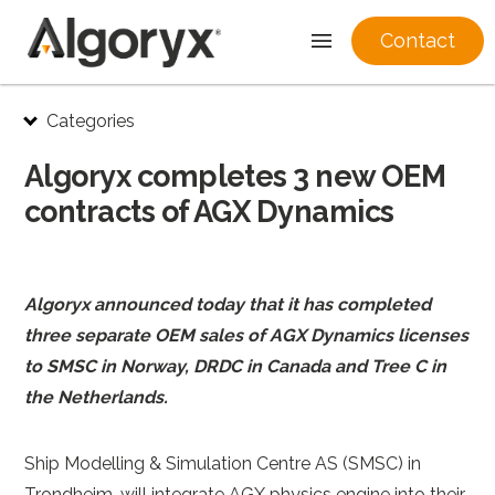
Contact
Skip
Categories
to
content
Algoryx completes 3 new OEM
contracts of AGX Dynamics
Algoryx announced today that it has completed
three separate OEM sales of AGX Dynamics licenses
to SMSC in Norway, DRDC in Canada and Tree C in
the Netherlands.
Ship Modelling & Simulation Centre AS (SMSC) in
Trondheim, will integrate AGX physics engine into their