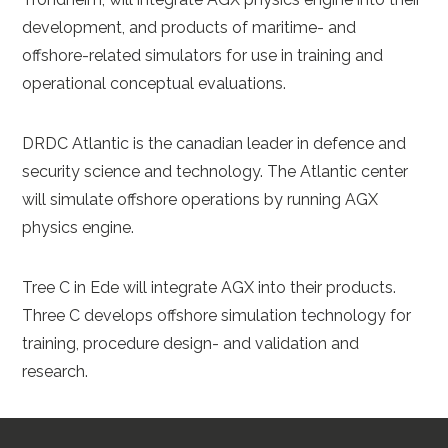
development, and products of maritime- and
offshore-related simulators for use in training and
operational conceptual evaluations.
DRDC Atlantic is the canadian leader in defence and
security science and technology. The Atlantic center
will simulate offshore operations by running AGX
physics engine.
Tree C in Ede will integrate AGX into their products.
Three C develops offshore simulation technology for
training, procedure design- and validation and
research.