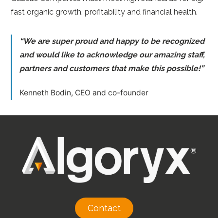
fast organic growth, profitability and financial health.
“We are super proud and happy to be recognized
and would like to acknowledge our amazing staff,
partners and customers that make this possible!”
Kenneth Bodin, CEO and co-founder
Contact