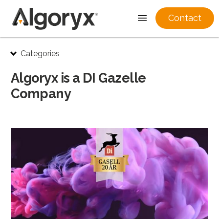
Contact
Skip
Categories
to
content
Algoryx is a DI Gazelle
Company