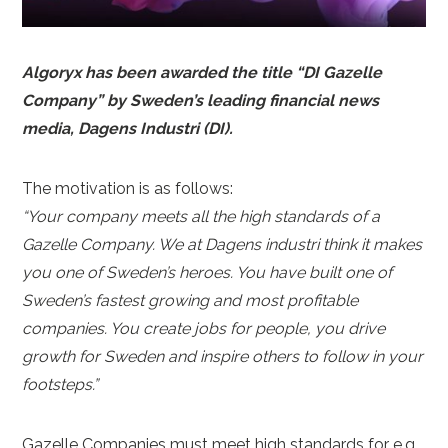
Algoryx has been awarded the title “DI Gazelle
Company” by Sweden’s leading financial news
media, Dagens Industri (DI).
The motivation is as follows:
“Your company meets all the high standards of a
Gazelle Company. We at Dagens industri think it makes
you one of Sweden’s heroes. You have built one of
Sweden’s fastest growing and most profitable
companies. You create jobs for people, you drive
growth for Sweden and inspire others to follow in your
footsteps.”
Gazelle Companies must meet high standards for e.g.