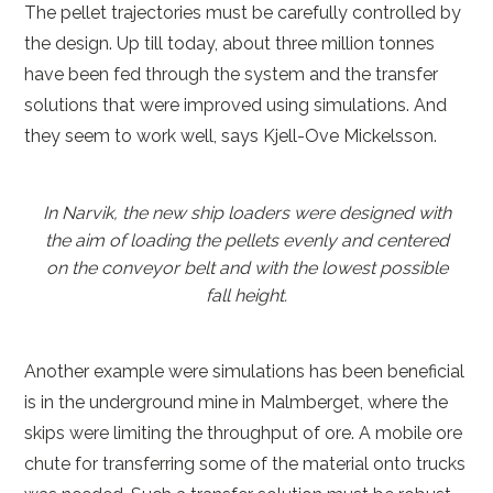
The pellet trajectories must be carefully controlled by
the design. Up till today, about three million tonnes
have been fed through the system and the transfer
solutions that were improved using simulations. And
they seem to work well, says Kjell-Ove Mickelsson.
In Narvik, the new ship loaders were designed with
the aim of loading the pellets evenly and centered
on the conveyor belt and with the lowest possible
fall height.
Another example were simulations has been beneficial
is in the underground mine in Malmberget, where the
skips were limiting the throughput of ore. A mobile ore
chute for transferring some of the material onto trucks