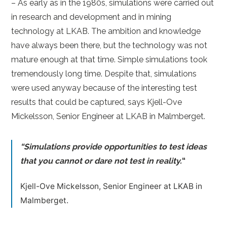
– As early as in the 1980s, simulations were carried out
in research and development and in mining
technology at LKAB. The ambition and knowledge
have always been there, but the technology was not
mature enough at that time. Simple simulations took
tremendously long time. Despite that, simulations
were used anyway because of the interesting test
results that could be captured, says Kjell-Ove
Mickelsson, Senior Engineer at LKAB in Malmberget.
“Simulations provide opportunities to test ideas
that you cannot or dare not test in reality.
“
Kjell-Ove Mickelsson, Senior Engineer at LKAB in
Malmberget.