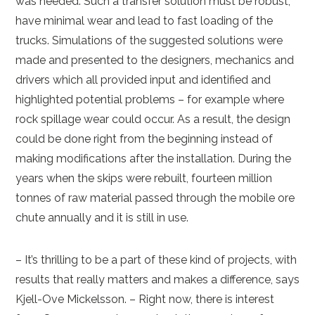
was needed. Such a transfer solution must be robust,
have minimal wear and lead to fast loading of the
trucks. Simulations of the suggested solutions were
made and presented to the designers, mechanics and
drivers which all provided input and identified and
highlighted potential problems – for example where
rock spillage wear could occur. As a result, the design
could be done right from the beginning instead of
making modifications after the installation. During the
years when the skips were rebuilt, fourteen million
tonnes of raw material passed through the mobile ore
chute annually and it is still in use.
– It’s thrilling to be a part of these kind of projects, with
results that really matters and makes a difference, says
Kjell-Ove Mickelsson. – Right now, there is interest