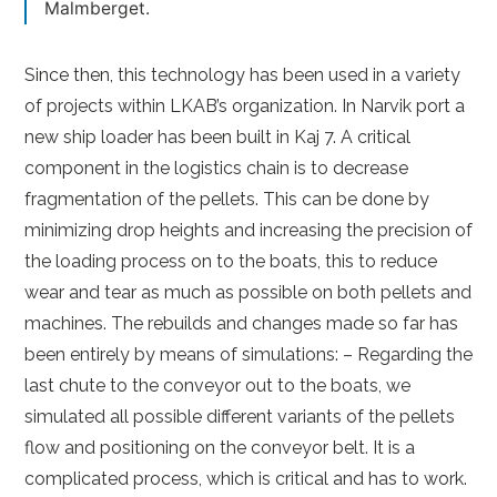
Malmberget.
Since then, this technology has been used in a variety
of projects within LKAB’s organization. In Narvik port a
new ship loader has been built in Kaj 7. A critical
component in the logistics chain is to decrease
fragmentation of the pellets. This can be done by
minimizing drop heights and increasing the precision of
the loading process on to the boats, this to reduce
wear and tear as much as possible on both pellets and
machines. The rebuilds and changes made so far has
been entirely by means of simulations: – Regarding the
last chute to the conveyor out to the boats, we
simulated all possible different variants of the pellets
flow and positioning on the conveyor belt. It is a
complicated process, which is critical and has to work.