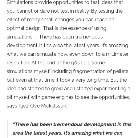
Simulations provide opportunities to test ideas that
you cannot or dare not test in reality. By testing the
effect of many small changes you can reach an
optimal design. That is the essence of using
simulations. – There has been tremendous
development in this area the latest years. It’s amazing
what we can simulate now, even down to a millimeter
resolution. At the end of the 90s I did some
simulations myself, including fragmentation of pellets,
but even at that time it took a very long time. But the
idea had started to grow and I started experimenting a
bit myself with game engines to see the opportunities,
says Kjell-Ove Mickelsson.
“There has been tremendous development in this
area the latest years. It’s amazing what we can