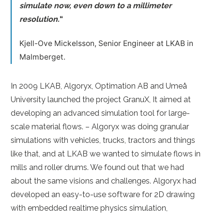
simulate now, even down to a millimeter
resolution.
“
Kjell-Ove Mickelsson, Senior Engineer at LKAB in
Malmberget.
In 2009 LKAB, Algoryx, Optimation AB and Umeå
University launched the project GranuX, It aimed at
developing an advanced simulation tool for large-
scale material flows. – Algoryx was doing granular
simulations with vehicles, trucks, tractors and things
like that, and at LKAB we wanted to simulate flows in
mills and roller drums. We found out that we had
about the same visions and challenges. Algoryx had
developed an easy-to-use software for 2D drawing
with embedded realtime physics simulation,