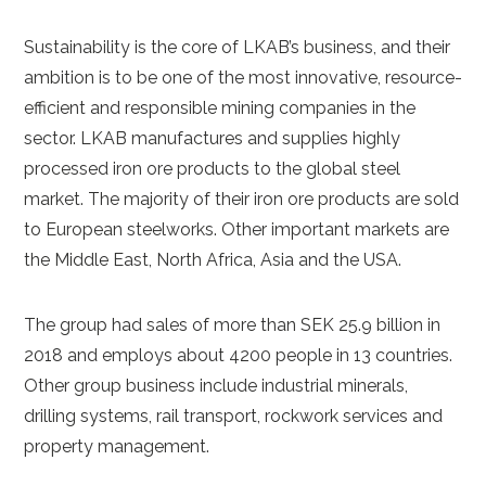
Sustainability is the core of LKAB’s business, and their
ambition is to be one of the most innovative, resource-
efficient and responsible mining companies in the
sector. LKAB manufactures and supplies highly
processed iron ore products to the global steel
market. The majority of their iron ore products are sold
to European steelworks. Other important markets are
the Middle East, North Africa, Asia and the USA.
The group had sales of more than SEK 25.9 billion in
2018 and employs about 4200 people in 13 countries.
Other group business include industrial minerals,
drilling systems, rail transport, rockwork services and
property management.