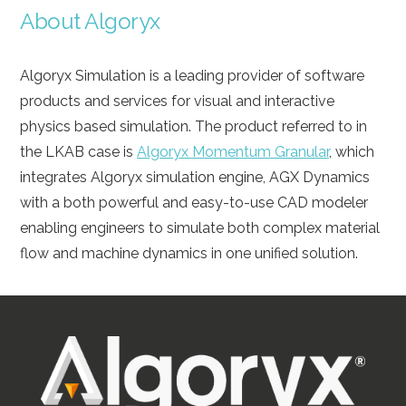
About Algoryx
Algoryx Simulation is a leading provider of software
products and services for visual and interactive
physics based simulation. The product referred to in
the LKAB case is
Algoryx Momentum Granular
, which
integrates Algoryx simulation engine, AGX Dynamics
with a both powerful and easy-to-use CAD modeler
enabling engineers to simulate both complex material
flow and machine dynamics in one unified solution.