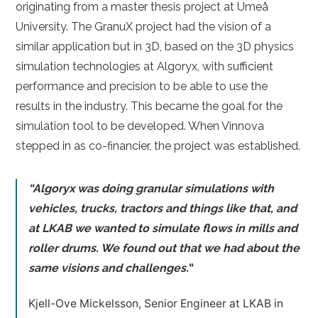
originating from a master thesis project at Umeå
University. The GranuX project had the vision of a
similar application but in 3D, based on the 3D physics
simulation technologies at Algoryx, with sufficient
performance and precision to be able to use the
results in the industry. This became the goal for the
simulation tool to be developed. When Vinnova
stepped in as co-financier, the project was established.
“Algoryx was doing granular simulations with
vehicles, trucks, tractors and things like that, and
at LKAB we wanted to simulate flows in mills and
roller drums. We found out that we had about the
same visions and challenges.
“
Kjell-Ove Mickelsson, Senior Engineer at LKAB in