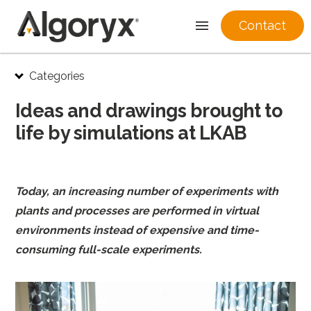
Contact
Skip
Categories
to
content
Ideas and drawings brought to
life by simulations at LKAB
Today, an increasing number of experiments with
plants and processes are performed in virtual
environments instead of expensive and time-
consuming full-scale experiments.