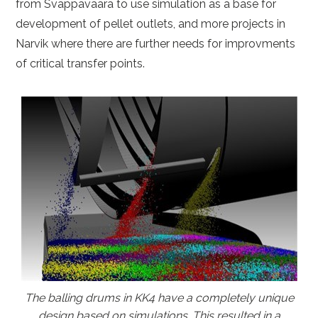
from Svappavaara to use simulation as a base for
development of pellet outlets, and more projects in
Narvik where there are further needs for improvments
of critical transfer points.
The balling drums in KK4 have a completely unique
design based on simulations. This resulted in a