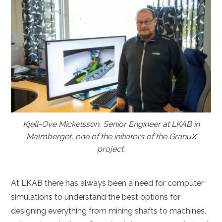
Kjell-Ove Mickelsson, Senior Engineer at LKAB in
Malmberget, one of the initiators of the GranuX
project.
At LKAB there has always been a need for computer
simulations to understand the best options for
designing everything from mining shafts to machines.