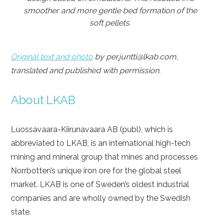
smoother and more gentle bed formation of the
soft pellets.
Original text and photo
by per.juntti@lkab.com,
translated and published with permission.
About LKAB
Luossavaara-Kiirunavaara AB (publ), which is
abbreviated to LKAB, is an international high-tech
mining and mineral group that mines and processes
Norrbotten’s unique iron ore for the global steel
market. LKAB is one of Sweden’s oldest industrial
companies and are wholly owned by the Swedish
state.