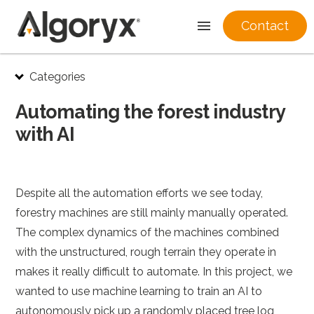
Contact
Skip
Categories
to
content
Automating the forest industry
with AI
Despite all the automation efforts we see today,
forestry machines are still mainly manually operated.
The complex dynamics of the machines combined
with the unstructured, rough terrain they operate in
makes it really difficult to automate. In this project, we
wanted to use machine learning to train an AI to
autonomously pick up a randomly placed tree log