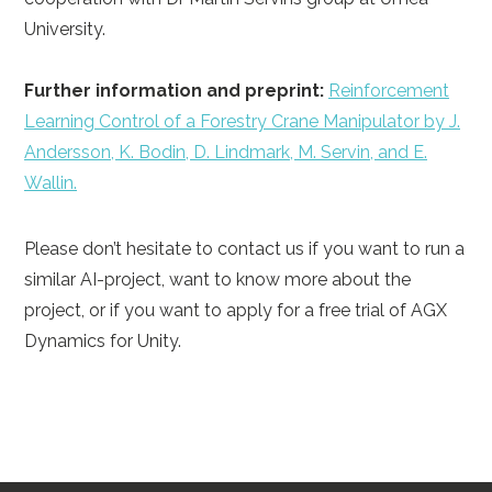
University.
Further information and preprint:
Reinforcement
Learning Control of a Forestry Crane Manipulator by J.
Andersson, K. Bodin, D. Lindmark, M. Servin, and E.
Wallin.
Please don’t hesitate to contact us if you want to run a
similar AI-project, want to know more about the
project, or if you want to apply for a free trial of AGX
Dynamics for Unity.