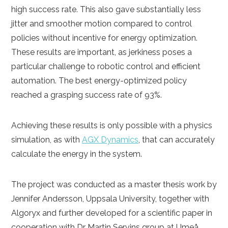
high success rate. This also gave substantially less
jitter and smoother motion compared to control
policies without incentive for energy optimization.
These results are important, as jerkiness poses a
particular challenge to robotic control and efficient
automation. The best energy-optimized policy
reached a grasping success rate of 93%.
Achieving these results is only possible with a physics
simulation, as with
AGX Dynamics
, that can accurately
calculate the energy in the system.
The project was conducted as a master thesis work by
Jennifer Andersson, Uppsala University, together with
Algoryx and further developed for a scientific paper in
cooperation with Dr Martin Servins group at Umeå