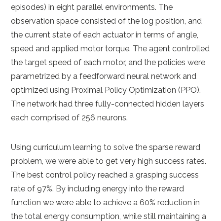
episodes) in eight parallel environments. The
observation space consisted of the log position, and
the current state of each actuator in terms of angle,
speed and applied motor torque. The agent controlled
the target speed of each motor, and the policies were
parametrized by a feedforward neural network and
optimized using Proximal Policy Optimization (PPO).
The network had three fully-connected hidden layers
each comprised of 256 neurons.
Using curriculum learning to solve the sparse reward
problem, we were able to get very high success rates.
The best control policy reached a grasping success
rate of 97%. By including energy into the reward
function we were able to achieve a 60% reduction in
the total energy consumption, while still maintaining a