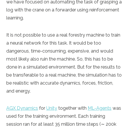
we have focused on automating the task of grasping a
log with the crane on a forwarder using reinforcement
learning.
It is not possible to use a real forestry machine to train
a neural network for this task. It would be too
dangerous, time-consuming, expensive, and would
most likely also ruin the machine. So, this has to be
done in a simulated environment. But for the results to
be transferable to a real machine, the simulation has to
be realistic with accurate dynamics, forces, friction,
and energy.
AGX Dynamics
for
Unity
together with
ML-Agents
was
used for the training environment. Each training
session ran for at least 35 million time steps (∼ 200k