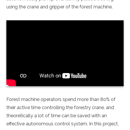
using the crane and gripper of the forest machine.
Forest machine operators spend more than 80% of
their active time controlling the forestry crane, and
theoretically a lot of time can be saved with an
effective autonomous control system. In this project,