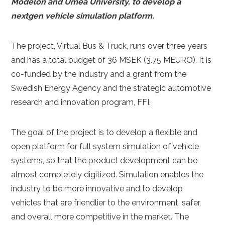
Modelon and Umeå University, to develop a
nextgen vehicle simulation platform.
The project, Virtual Bus & Truck, runs over three years
and has a total budget of 36 MSEK (3.75 MEURO). It is
co-funded by the industry and a grant from the
Swedish Energy Agency and the strategic automotive
research and innovation program, FFI.
The goal of the project is to develop a flexible and
open platform for full system simulation of vehicle
systems, so that the product development can be
almost completely digitized. Simulation enables the
industry to be more innovative and to develop
vehicles that are friendlier to the environment, safer,
and overall more competitive in the market. The