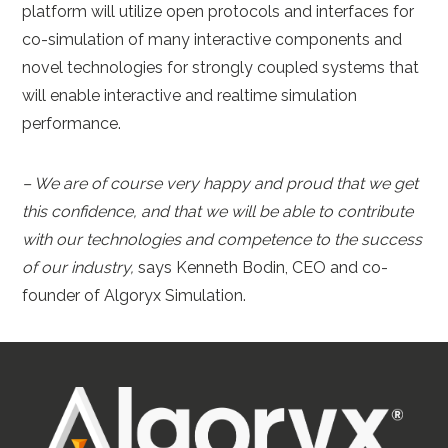
platform will utilize open protocols and interfaces for
co-simulation of many interactive components and
novel technologies for strongly coupled systems that
will enable interactive and realtime simulation
performance.
– We are of course very happy and proud that we get
this confidence, and that we will be able to contribute
with our technologies and competence to the success
of our industry,
says Kenneth Bodin, CEO and co-
founder of Algoryx Simulation.