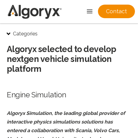
Contact
Skip
Categories
to
content
Algoryx selected to develop
nextgen vehicle simulation
platform
Engine Simulation
Algoryx Simulation, the leading global provider of
interactive physics simulations solutions has
entered a collaboration with Scania, Volvo Cars,