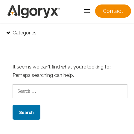
Contact
Skip
Categories
to
content
It seems we can’t find what you’re looking for.
Perhaps searching can help.
Search
for: