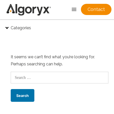
Contact
Skip
Categories
to
content
It seems we can’t find what you’re looking for.
Perhaps searching can help.
Search
for: