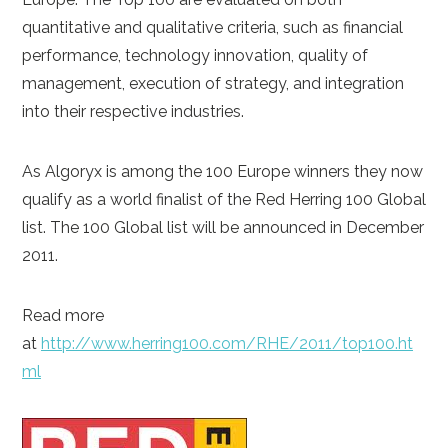
quantitative and qualitative criteria, such as financial
performance, technology innovation, quality of
management, execution of strategy, and integration
into their respective industries.
As Algoryx is among the 100 Europe winners they now
qualify as a world finalist of the Red Herring 100 Global
list. The 100 Global list will be announced in December
2011.
Read more
at
http://www.herring100.com/RHE/2011/top100.ht
ml