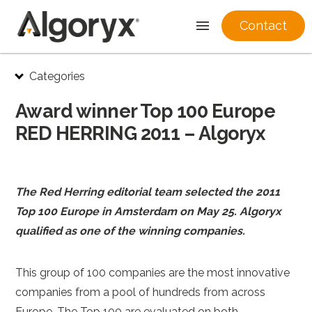
Contact
Skip
Categories
to
content
Award winner Top 100 Europe
RED HERRING 2011 – Algoryx
The Red Herring editorial team selected the 2011
Top 100 Europe in Amsterdam on May 25. Algoryx
qualified as one of the winning companies.
This group of 100 companies are the most innovative
companies from a pool of hundreds from across
Europe. The Top 100 are evaluated on both