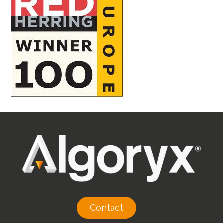
Contact