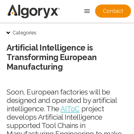
Contact
Skip
Categories
to
content
Artificial Intelligence is
Transforming European
Manufacturing
Soon, European factories will be
designed and operated by artificial
intelligence. The
AIToC
project
develops Artificial Intelligence
supported Tool Chains in
Manufacturing Engineering to make