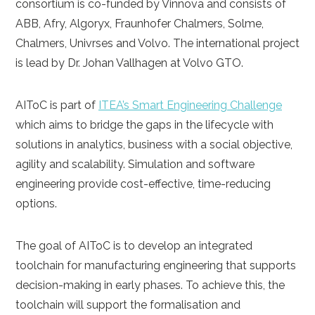
consortium is co-funded by Vinnova and consists of
ABB, Afry, Algoryx, Fraunhofer Chalmers, Solme,
Chalmers, Univrses and Volvo. The international project
is lead by Dr. Johan Vallhagen at Volvo GTO.
AIToC is part of
ITEA’s Smart Engineering Challenge
which aims to bridge the gaps in the lifecycle with
solutions in analytics, business with a social objective,
agility and scalability. Simulation and software
engineering provide cost-effective, time-reducing
options.
The goal of AIToC is to develop an integrated
toolchain for manufacturing engineering that supports
decision-making in early phases. To achieve this, the
toolchain will support the formalisation and