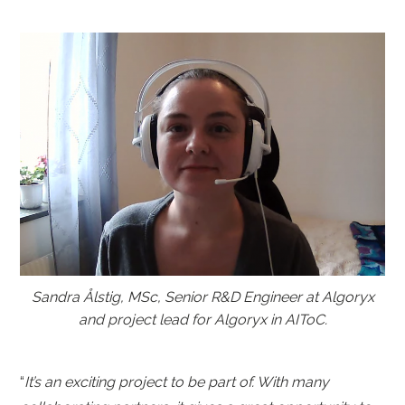
Sandra Ålstig, MSc, Senior R&D Engineer at Algoryx
and project lead for Algoryx in AIToC.
“
It’s an exciting project to be part of. With many