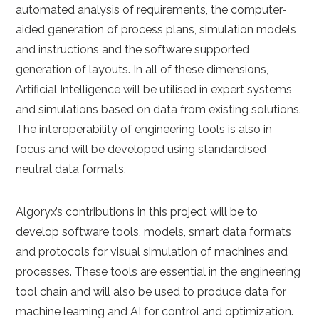
automated analysis of requirements, the computer-
aided generation of process plans, simulation models
and instructions and the software supported
generation of layouts. In all of these dimensions,
Artificial Intelligence will be utilised in expert systems
and simulations based on data from existing solutions.
The interoperability of engineering tools is also in
focus and will be developed using standardised
neutral data formats.
Algoryx’s contributions in this project will be to
develop software tools, models, smart data formats
and protocols for visual simulation of machines and
processes. These tools are essential in the engineering
tool chain and will also be used to produce data for
machine learning and AI for control and optimization.