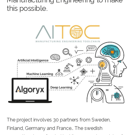
this possible.
The project involves 30 partners from Sweden,
Finland, Germany and France.. The swedish