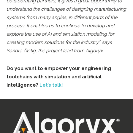
collaborating partners, it gives a great opportunity to
understand the challenges of designing manufacturing
systems from many angles, in different parts of the
process. It enables us to continue to develop and
explore the use of AI and simulation modeling for
creating modern solutions for the industry”, says
Sandra Ålstig, the project lead from Algoryx.
Do you want to empower your engineering
toolchains with simulation and artificial
intelligence?
Let’s talk!