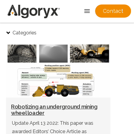
Contact
Skip
Categories
to
content
Robotizing an underground mining
wheel loader
Update April 13 2022: This paper was
awarded Editors’ Choice Article as