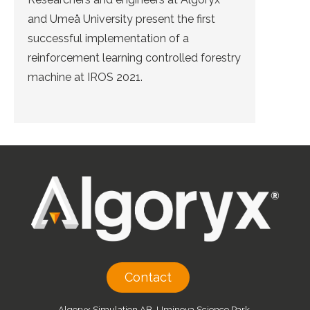
and Umeå University present the first
successful implementation of a
reinforcement learning controlled forestry
machine at IROS 2021.
Contact
Algoryx Simulation AB, Uminova Science Park,