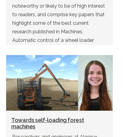
noteworthy or likely to be of high interest
to readers, and comprise key papers that
highlight some of the best current
research published in Machines.
Automatic control of a wheel loader
doing bucket filling can be solved using
deep reinforcement learning. This was […]
Towards self-loading forest
machines
Researchers and engineers at Algoryx