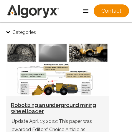
Contact
Skip
Categories
to
content
Robotizing an underground mining
wheel loader
Update April 13 2022: This paper was
awarded Editors’ Choice Article as