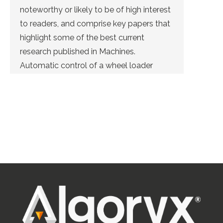
noteworthy or likely to be of high interest
to readers, and comprise key papers that
highlight some of the best current
research published in Machines.
Automatic control of a wheel loader
doing bucket filling can be solved using
deep reinforcement learning. This was […]