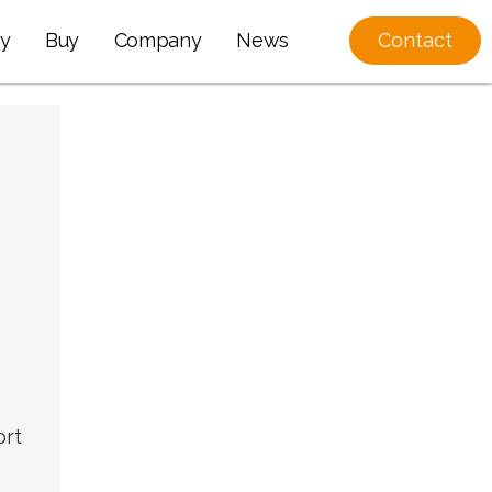
y
Buy
Company
News
Contact
ort