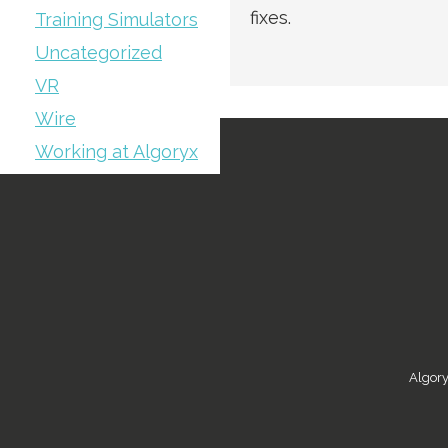
fixes.
Training Simulators
Uncategorized
VR
Wire
Working at Algoryx
Algory