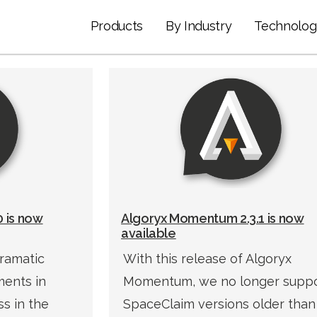
Products
By Industry
Technolog
 is now
Algoryx Momentum 2.3.1 is now
available
ramatic
With this release of Algoryx
ents in
Momentum, we no longer supp
s in the
SpaceClaim versions older than