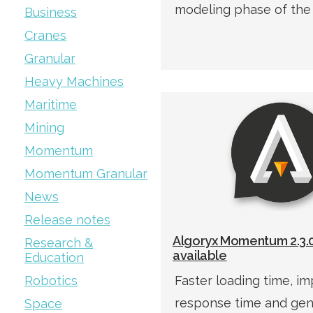
modeling phase of the
Business
Cranes
Granular
Heavy Machines
Maritime
Mining
Momentum
Momentum Granular
News
Release notes
Algoryx Momentum 2.3.0
Research &
available
Education
Robotics
Faster loading time, i
response time and gene
Space