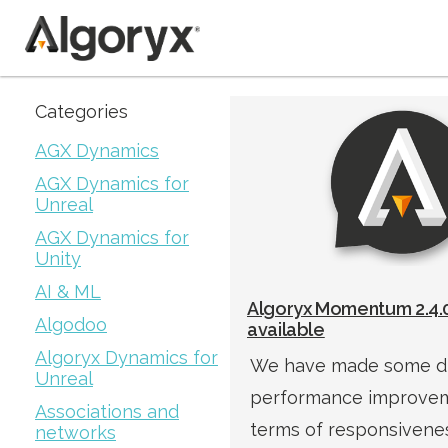
Skip
Categories
to
AGX Dynamics
content
AGX Dynamics for
Unreal
AGX Dynamics for
Unity
AI & ML
Algoryx Momentum 2.4.0
Algodoo
available
Algoryx Dynamics for
We have made some d
Unreal
performance improvem
Associations and
terms of responsivenes
networks