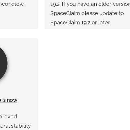
 workflow.
19.2. If you have an older versio
SpaceClaim please update to
SpaceClaim 19.2 or later.
 is now
mproved
ral stability