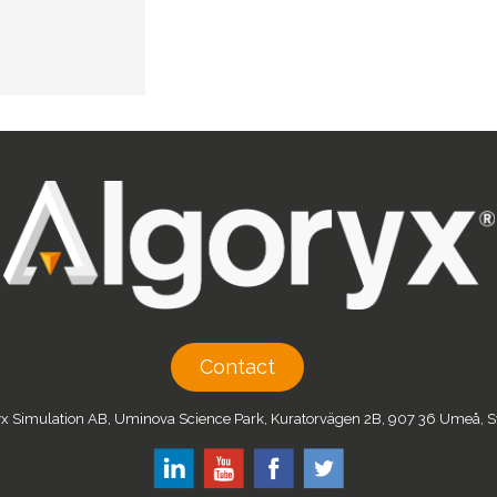
Contact
x Simulation AB, Uminova Science Park, Kuratorvägen 2B, 907 36 Umeå,