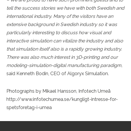
tell the success stories we have with both Swedish and
international industry. Many of the visitors have an
extensive background in Swedish industry so it was
particularly interesting to discuss how visual and
interactive simulation can vitalize the industry and also
that simulation itself also is a rapidly growing industry.
There was also much interest in 3D-printing and our
modeling-simulation-digital manufacturing paradigm,
said Kenneth Bodin, CEO of Algoryx Simulation.
Photographs by Mikael Hansson, Infotech Umeå
http://www.infotechumea.se/kungligt-intresse-for-
spetsforetag-i-umea