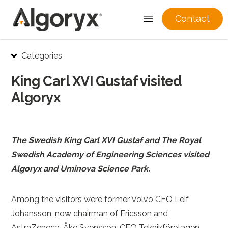
Contact
Skip
Categories
to
content
King Carl XVI Gustaf visited
Algoryx
The Swedish King Carl XVI Gustaf and The Royal
Swedish Academy of Engineering Sciences visited
Algoryx and Uminova Science Park.
Among the visitors were former Volvo CEO Leif
Johansson, now chairman of Ericsson and
AstraZeneca, Åke Svensson, CEO Teknikföretagen,