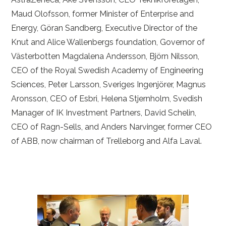
Maud Olofsson, former Minister of Enterprise and
Energy, Göran Sandberg, Executive Director of the
Knut and Alice Wallenbergs foundation, Governor of
Västerbotten Magdalena Andersson, Björn Nilsson,
CEO of the Royal Swedish Academy of Engineering
Sciences, Peter Larsson, Sveriges Ingenjörer, Magnus
Aronsson, CEO of Esbri, Helena Stjernholm, Svedish
Manager of IK Investment Partners, David Schelin,
CEO of Ragn-Sells, and Anders Narvinger, former CEO
of ABB, now chairman of Trelleborg and Alfa Laval.