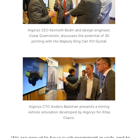
Algoryx CEO Kenneth Bodin and design engineer,
Oskar Qvarnström, discusses the potential of 3D
printing with His Majesty King Carl XVI Gustaf.
Algoryx CTO Anders Backman presents a mining
vehicle simulation developed by Algoryx for Atlas
Copco.
– We are proud to have such prominent guests and to