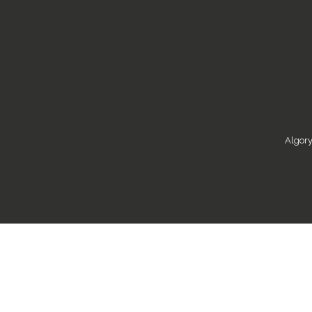
Algory