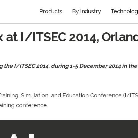
Products
By Industry
Technolog
 at I/ITSEC 2014, Orland
g the I/ITSEC 2014, during 1-5 December 2014 in t
raining, Simulation, and Education Conference (I/ITSE
aining conference.