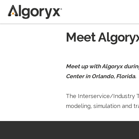
Skip
Meet Algoryx
to
content
Meet up with Algoryx durin
Center in Orlando, Florida.
The Interservice/Industry T
modeling, simulation and tr