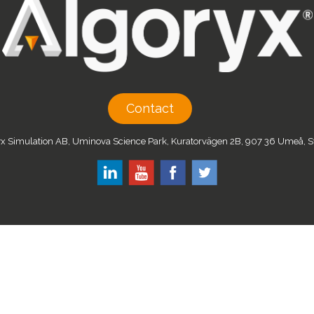
Contact
x Simulation AB, Uminova Science Park, Kuratorvägen 2B, 907 36 Umeå,