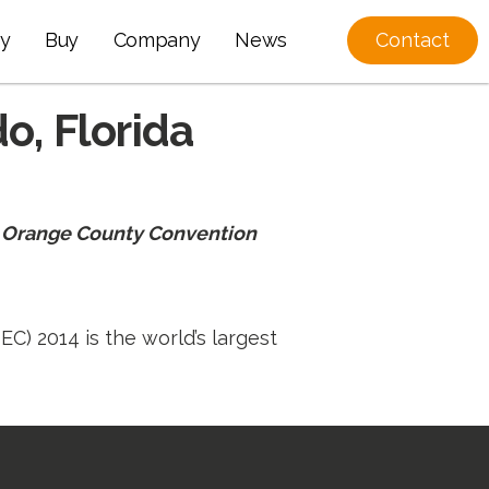
y
Buy
Company
News
Contact
o, Florida
he Orange County Convention
C) 2014 is the world’s largest