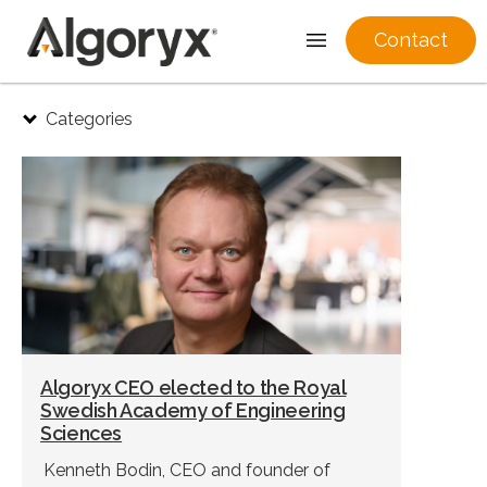
Contact
Skip
Categories
to
content
Algoryx CEO elected to the Royal
Swedish Academy of Engineering
Sciences
Kenneth Bodin, CEO and founder of