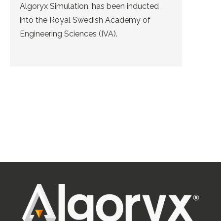
Algoryx Simulation, has been inducted
into the Royal Swedish Academy of
Engineering Sciences (IVA).