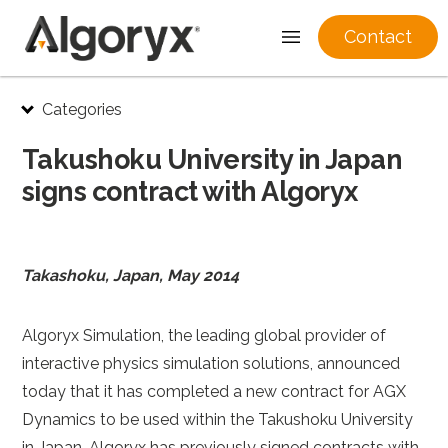
Contact
Skip
Categories
to
content
Takushoku University in Japan
signs contract with Algoryx
Takashoku, Japan, May 2014
Algoryx Simulation, the leading global provider of
interactive physics simulation solutions, announced
today that it has completed a new contract for AGX
Dynamics to be used within the Takushoku University
in Japan. Algoryx has previously signed contracts with