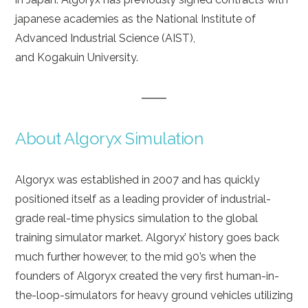
japanese academies as the National Institute of
Advanced Industrial Science (AIST),
and Kogakuin University.
About Algoryx Simulation
Algoryx was established in 2007 and has quickly
positioned itself as a leading provider of industrial-
grade real-time physics simulation to the global
training simulator market. Algoryx’ history goes back
much further however, to the mid 90’s when the
founders of Algoryx created the very first human-in-
the-loop-simulators for heavy ground vehicles utilizing