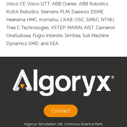
Volvo CE, Volvo GTT, ABB Cranes, ABB Robotics,
KUKA Robotics, Siemens PLM, Daewoo DSME,
Heerema HMC, Komatsu, LKAB, OSC, SMSC, NTNU,
Tree C Technologies, VSTEP, MARIN, AIST, Cameron
OneSubsea, Fugro Intersite, SimSea, Soil Machine
Dynamics SMD, and SEA.
Contact
Algoryx Simulation AB, Uminova Science Park,