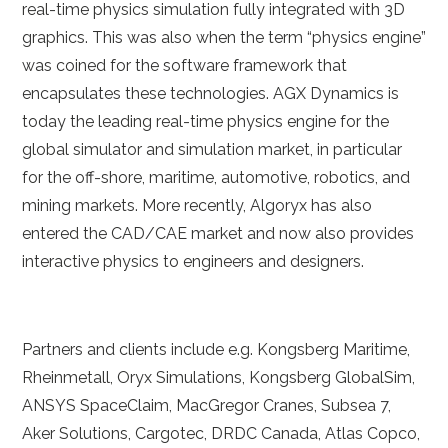
real-time physics simulation fully integrated with 3D
graphics. This was also when the term “physics engine”
was coined for the software framework that
encapsulates these technologies. AGX Dynamics is
today the leading real-time physics engine for the
global simulator and simulation market, in particular
for the off-shore, maritime, automotive, robotics, and
mining markets. More recently, Algoryx has also
entered the CAD/CAE market and now also provides
interactive physics to engineers and designers.
Partners and clients include e.g. Kongsberg Maritime,
Rheinmetall, Oryx Simulations, Kongsberg GlobalSim,
ANSYS SpaceClaim, MacGregor Cranes, Subsea 7,
Aker Solutions, Cargotec, DRDC Canada, Atlas Copco,