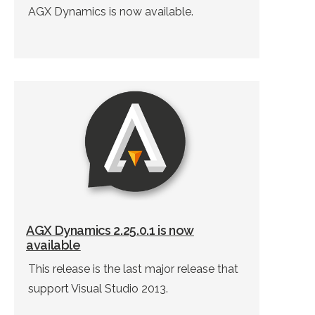
AGX Dynamics is now available.
AGX Dynamics 2.25.0.1 is now
available
This release is the last major release that
support Visual Studio 2013.