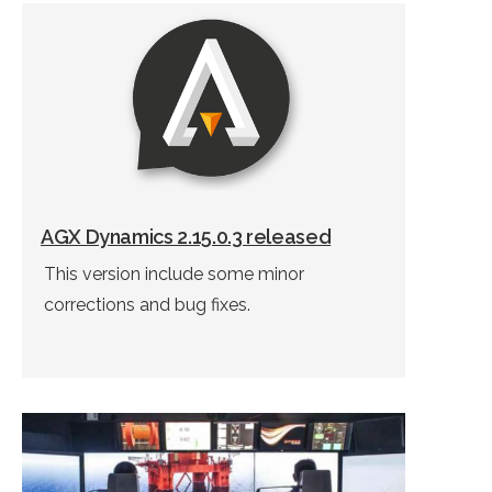
AGX Dynamics 2.15.0.3 released
This version include some minor
corrections and bug fixes.