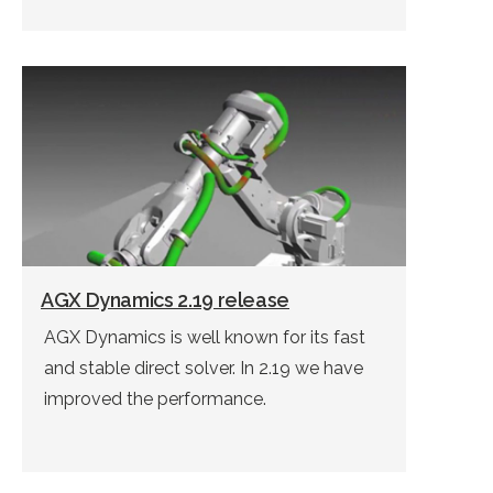
AGX Dynamics 2.19 release
AGX Dynamics is well known for its fast
and stable direct solver. In 2.19 we have
improved the performance.