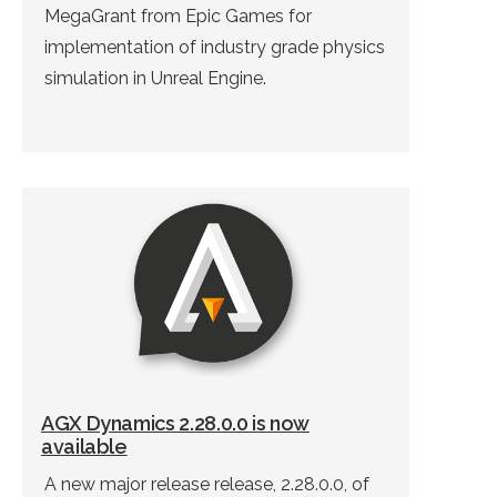
MegaGrant from Epic Games for
implementation of industry grade physics
simulation in Unreal Engine.
AGX Dynamics 2.28.0.0 is now
available
A new major release release, 2.28.0.0, of