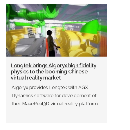
Longtek brings Algoryx high fidelity
physics to the booming Chinese
virtual reality market
Algoryx provides Longtek with AGX
Dynamics software for development of
their MakeReal3D virtual reality platform.