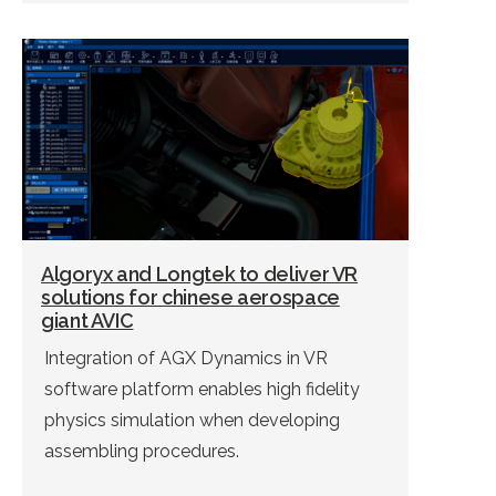
Algoryx and Longtek to deliver VR
solutions for chinese aerospace
giant AVIC
Integration of AGX Dynamics in VR
software platform enables high fidelity
physics simulation when developing
assembling procedures.