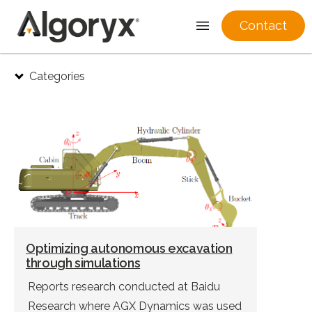
Contact
Skip
Categories
to
content
Optimizing autonomous excavation
through simulations
Reports research conducted at Baidu
Research where AGX Dynamics was used