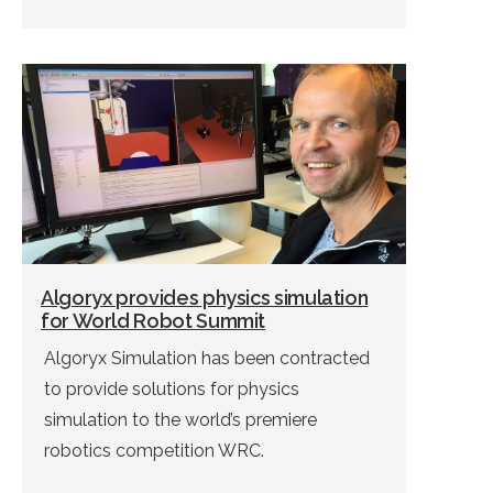
Algoryx provides physics simulation
for World Robot Summit
Algoryx Simulation has been contracted
to provide solutions for physics
simulation to the world’s premiere
robotics competition WRC.