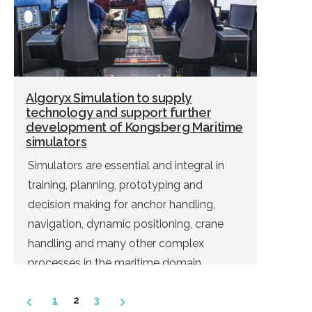
Algoryx Simulation to supply
technology and support further
development of Kongsberg Maritime
simulators
Simulators are essential and integral in
training, planning, prototyping and
decision making for anchor handling,
navigation, dynamic positioning, crane
handling and many other complex
processes in the maritime domain.
Posts
1
2
3