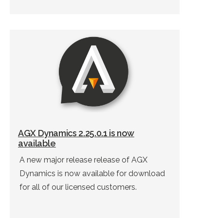
AGX Dynamics 2.25.0.1 is now
available
A new major release release of AGX
Dynamics is now available for download
for all of our licensed customers.