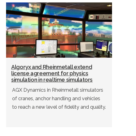
Algoryx and Rheinmetall extend
license agreement for physics
simulation in realtime simulators
AGX Dynamics in Rheinmetall simulators
of cranes, anchor handling and vehicles
to reach a new level of fidelity and quality.