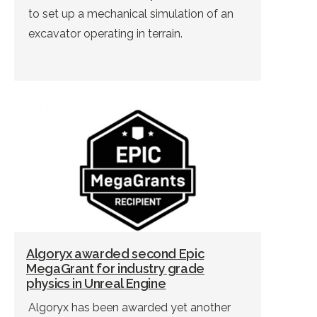
to set up a mechanical simulation of an
excavator operating in terrain.
Algoryx awarded second Epic
MegaGrant for industry grade
physics in Unreal Engine
Algoryx has been awarded yet another