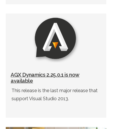
AGX Dynamics 2.25.0.1 is now
available
This release is the last major release that
support Visual Studio 2013.