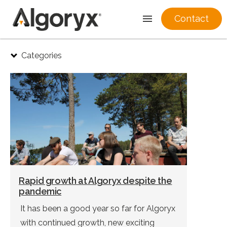
Contact
Skip
Categories
to
content
Rapid growth at Algoryx despite the
pandemic
It has been a good year so far for Algoryx
with continued growth, new exciting