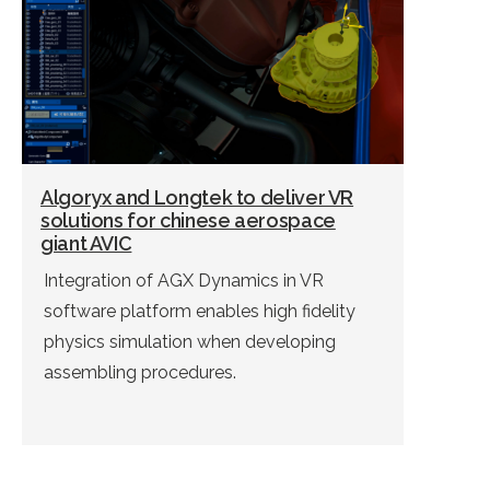
commissioning in mining. […]
Algoryx and Longtek to deliver VR
solutions for chinese aerospace
giant AVIC
Integration of AGX Dynamics in VR
software platform enables high fidelity
physics simulation when developing
assembling procedures.