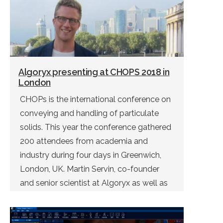
Algoryx presenting at CHOPS 2018 in
London
CHOPs is the international conference on
conveying and handling of particulate
solids. This year the conference gathered
200 attendees from academia and
industry during four days in Greenwich,
London, UK. Martin Servin, co-founder
and senior scientist at Algoryx as well as
associate professor at Umeå University,
gave a keynote talk on virtual