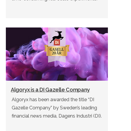
Algoryx is a DI Gazelle Company
Algoryx has been awarded the title “DI
Gazelle Company” by Sweden’s leading
financial news media, Dagens Industri (DI).