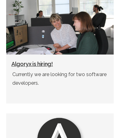
Algoryx is hiring!
Currently we are looking for two software
developers.