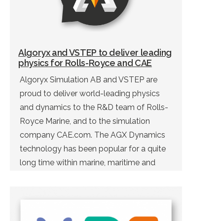
Algoryx and VSTEP to deliver leading
physics for Rolls-Royce and CAE
Algoryx Simulation AB and VSTEP are
proud to deliver world-leading physics
and dynamics to the R&D team of Rolls-
Royce Marine, and to the simulation
company CAE.com. The AGX Dynamics
technology has been popular for a quite
long time within marine, maritime and
offshore industry. With help from AGX
Dynamics, VSTEP can offer their end-
users a next generation of […]