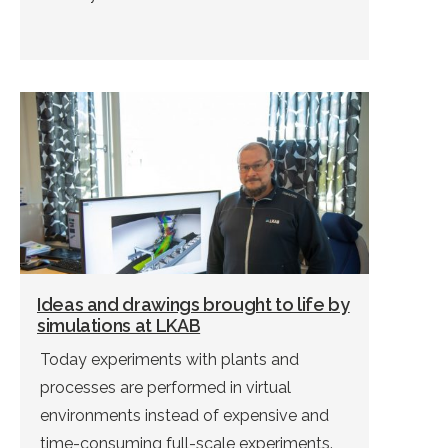
Ideas and drawings brought to life by
simulations at LKAB
Today experiments with plants and
processes are performed in virtual
environments instead of expensive and
time-consuming full-scale experiments.