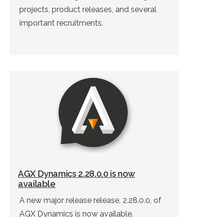
projects, product releases, and several
important recruitments.
AGX Dynamics 2.28.0.0 is now
available
A new major release release, 2.28.0.0, of
AGX Dynamics is now available.