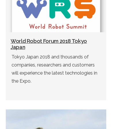
World Robot Forum 2018 Tokyo
Japan
Tokyo Japan 2018 and thousands of
companies, researchers and customers
will experience the latest technologies in
the Expo.