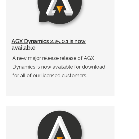
AGX Dynamics 2.25.0.1 is now
available
A new major release release of AGX
Dynamics is now available for download
for all of our licensed customers.