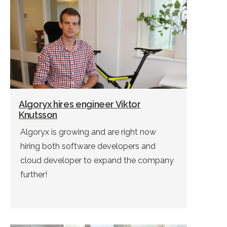
Algoryx hires engineer Viktor
Knutsson
Algoryx is growing and are right now
hiring both software developers and
cloud developer to expand the company
further!