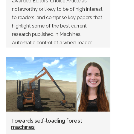
awarded Editors’ Choice Article as
noteworthy or likely to be of high interest
to readers, and comprise key papers that
highlight some of the best current
research published in Machines.
Automatic control of a wheel loader
doing bucket filling can be solved using
deep reinforcement learning. This was […]
Towards self-loading forest
machines