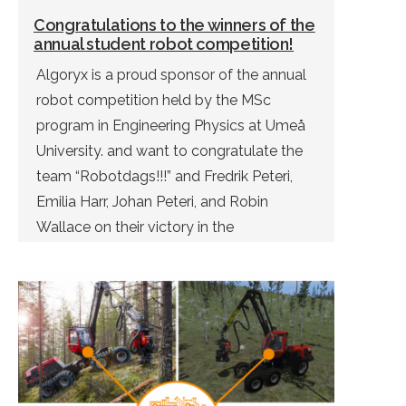
Congratulations to the winners of the
annual student robot competition!
Algoryx is a proud sponsor of the annual
robot competition held by the MSc
program in Engineering Physics at Umeå
University. and want to congratulate the
team “Robotdags!!!” and Fredrik Peteri,
Emilia Harr, Johan Peteri, and Robin
Wallace on their victory in the
competition. Due to Covid-19, this year’s
competition was held virtually. – Our […]