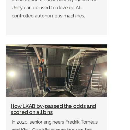
Unity can be used to develop AI-
controlled autonomous machines.
How LKAB by-passed the odds and
scored on all bins
In 2020, senior engineers Fredrik Tornéus