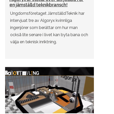
en jämställd teknikbransch!
Ungdomsföretaget JämställdTeknik har
intervjuat tre av Algoryx kvinnliga
ingenjörer som berättar om hur man
också lite senare i livet kan byta bana och
välja en teknisk inriktning.