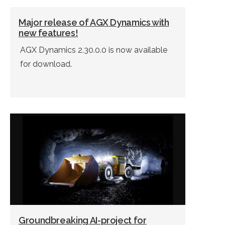
Major release of AGX Dynamics with
new features!
AGX Dynamics 2.30.0.0 is now available
for download.
Groundbreaking AI-project for