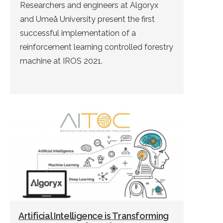
Researchers and engineers at Algoryx
and Umeå University present the first
successful implementation of a
reinforcement learning controlled forestry
machine at IROS 2021.
Artificial Intelligence is Transforming