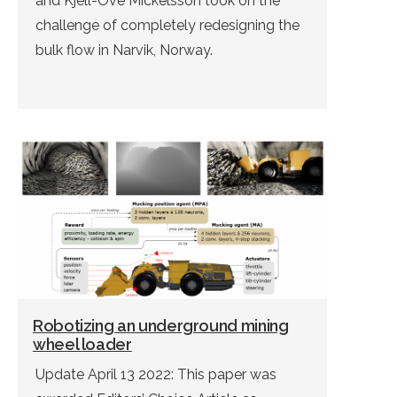
and Kjell-Ove Mickelsson took on the
challenge of completely redesigning the
bulk flow in Narvik, Norway.
Robotizing an underground mining
wheel loader
Update April 13 2022: This paper was