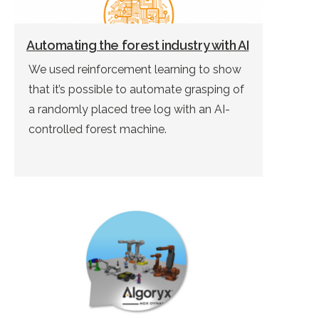
Automating the forest industry with AI
We used reinforcement learning to show
that it’s possible to automate grasping of
a randomly placed tree log with an AI-
controlled forest machine.