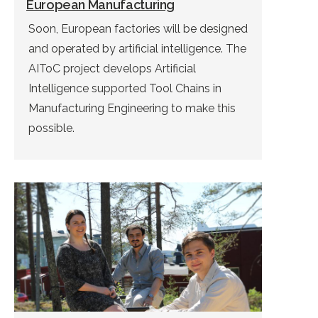
European Manufacturing
Soon, European factories will be designed
and operated by artificial intelligence. The
AIToC project develops Artificial
Intelligence supported Tool Chains in
Manufacturing Engineering to make this
possible.