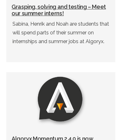
Grasping, solving and testing – Meet
our summer interns!
Sabina, Henrik and Noah are students that
will spend parts of their summer on
internships and summer jobs at Algoryx.
Algoryx Momentum 2.4.0 is now