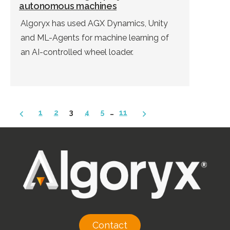
autonomous machines
Algoryx has used AGX Dynamics, Unity
and ML-Agents for machine learning of
an AI-controlled wheel loader.
Posts
1
2
3
4
5
…
11
pagination
Contact