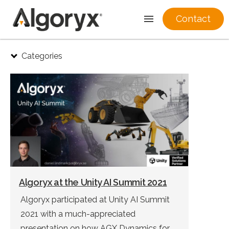
Contact
Skip
Categories
to
content
Algoryx at the Unity AI Summit 2021
Algoryx participated at Unity AI Summit
2021 with a much-appreciated
presentation on how AGX Dynamics for