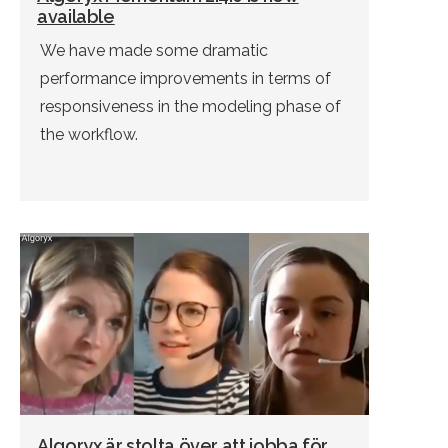
available
We have made some dramatic
performance improvements in terms of
responsiveness in the modeling phase of
the workflow.
Algoryx är stolta över att jobba för